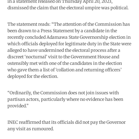
in a statement released on Thursday April 20, 2023,
dismissed the claim that the electoral umpire was political.
The statement reads: “The attention of the Commission has
been drawn to a Press Statement by a candidate in the
recently concluded Adamawa State Governorship election in
which officials deployed for legitimate duty in the State were
alleged to have undermined the electoral process after a
discreet ‘nocturnal’ visit to the Government House and
ostensibly met with one of the candidates in the election
who gave them a list of ‘collation and returning officers’
deployed for the election.
“Ordinarily, the Commission does not join issues with
partisan actors, particularly where no evidence has been
provided.”
INEC reaffirmed that its officials did not pay the Governor
any visit as rumoured.