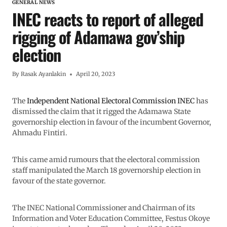
GENERAL NEWS
INEC reacts to report of alleged
rigging of Adamawa gov’ship
election
By
Rasak Ayanlakin
April 20, 2023
The
Independent National Electoral Commission INEC
has
dismissed the claim that it rigged the Adamawa State
governorship election in favour of the incumbent Governor,
Ahmadu Fintiri.
This came amid rumours that the electoral commission
staff manipulated the March 18 governorship election in
favour of the state governor.
The INEC National Commissioner and Chairman of its
Information and Voter Education Committee, Festus Okoye