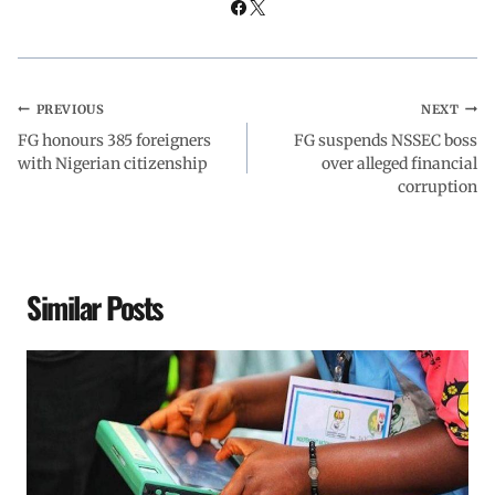
PREVIOUS
NEXT
FG honours 385 foreigners
FG suspends NSSEC boss
with Nigerian citizenship
over alleged financial
corruption
Similar Posts