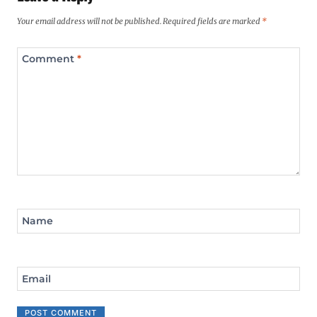
Your email address will not be published.
Required fields are marked
*
Comment
*
Name
Email