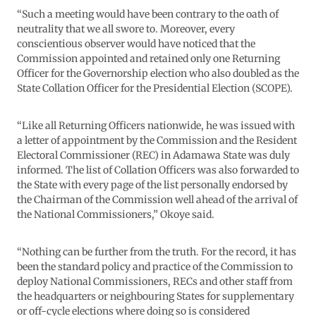
“Such a meeting would have been contrary to the oath of
neutrality that we all swore to. Moreover, every
conscientious observer would have noticed that the
Commission appointed and retained only one Returning
Officer for the Governorship election who also doubled as the
State Collation Officer for the Presidential Election (SCOPE).
“Like all Returning Officers nationwide, he was issued with
a letter of appointment by the Commission and the Resident
Electoral Commissioner (REC) in Adamawa State was duly
informed. The list of Collation Officers was also forwarded to
the State with every page of the list personally endorsed by
the Chairman of the Commission well ahead of the arrival of
the National Commissioners,” Okoye said.
“Nothing can be further from the truth. For the record, it has
been the standard policy and practice of the Commission to
deploy National Commissioners, RECs and other staff from
the headquarters or neighbouring States for supplementary
or off-cycle elections where doing so is considered