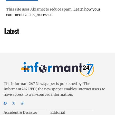
This site uses Akismet to reduce spam.
Learn how your
comment data is processed.
Latest
The Informant247 Newspaper is published by ‘The
Informant247 LTD’, the newspaper enables internet users to
have access to well-sourced information.
Accident & Disaster
Editorial