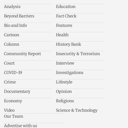
Analysis
Education
Beyond Barriers
Fact Check
Bio and Info
Features
Cartoon
Health
Column
History Bank
Community Report
Insecurity & Terrorism
Court
Interview
COVID-19
Investigations
Crime
Lifestyle
Documentary
Opinion
Economy
Religions
Video
Science & Technology
Our Team
Advertise with us