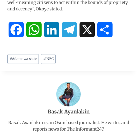
well-meaning citizens to act within the bounds of propriety
and decency”, Okoye stated.
F
W
L
T
X
S
a
h
i
e
h
#
Adamawa state
#
INEC
c
a
n
l
a
e
t
k
e
r
b
s
e
g
e
o
A
d
r
Rasak Ayanlakin
o
p
I
a
Rasak Ayanlakin is an Osun based journalist. He writes and
reports news for The Informant247.
k
p
n
m