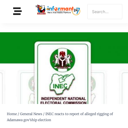
Home
/
General News
/
INEC reacts to report of alleged rigging of
Adamawa gov’ship election