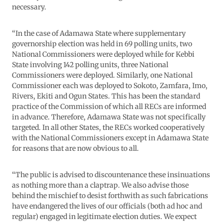
necessary.
“In the case of Adamawa State where supplementary
governorship election was held in 69 polling units, two
National Commissioners were deployed while for Kebbi
State involving 142 polling units, three National
Commissioners were deployed. Similarly, one National
Commissioner each was deployed to Sokoto, Zamfara, Imo,
Rivers, Ekiti and Ogun States. This has been the standard
practice of the Commission of which all RECs are informed
in advance. Therefore, Adamawa State was not specifically
targeted. In all other States, the RECs worked cooperatively
with the National Commissioners except in Adamawa State
for reasons that are now obvious to all.
“The public is advised to discountenance these insinuations
as nothing more than a claptrap. We also advise those
behind the mischief to desist forthwith as such fabrications
have endangered the lives of our officials (both ad hoc and
regular) engaged in legitimate election duties. We expect