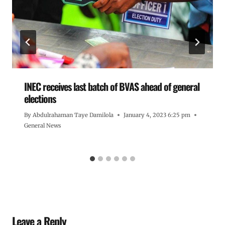
INEC receives last batch of BVAS ahead of general
elections
By
Abdulrahaman Taye Damilola
January 4, 2023 6:25 pm
General News
Leave a Reply