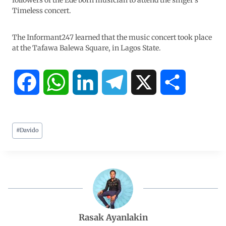
followers of the Ede born musician to attend the singer’s
Timeless concert.
The Informant247 learned that the music concert took place
at the Tafawa Balewa Square, in Lagos State.
F
W
L
T
X
S
a
h
i
e
h
#
Davido
c
a
n
l
a
e
t
k
e
r
b
s
e
g
e
o
A
d
r
Rasak Ayanlakin