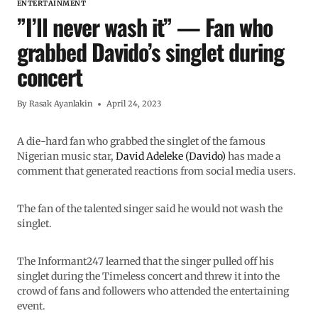
ENTERTAINMENT
”I’ll never wash it” — Fan who
grabbed Davido’s singlet during
concert
By
Rasak Ayanlakin
April 24, 2023
A die-hard fan who grabbed the singlet of the famous
Nigerian music star,
David Adeleke (Davido)
has made a
comment that generated reactions from social media users.
The fan of the talented singer said he would not wash the
singlet.
The Informant247 learned that the singer pulled off his
singlet during the Timeless concert and threw it into the
crowd of fans and followers who attended the entertaining
event.