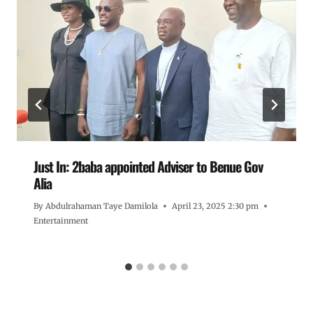
Just In: 2baba appointed Adviser to Benue Gov
Alia
By
Abdulrahaman Taye Damilola
April 23, 2025 2:30 pm
Entertainment