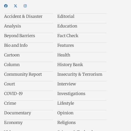
Accident & Disaster
Editorial
Analysis
Education
Beyond Barriers
Fact Check
Bio and Info
Features
Cartoon
Health
Column
History Bank
Community Report
Insecurity & Terrorism
Court
Interview
COVID-19
Investigations
Crime
Lifestyle
Documentary
Opinion
Economy
Religions