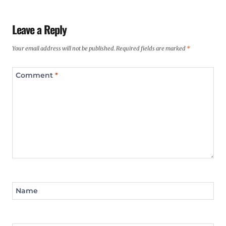
Leave a Reply
Your email address will not be published.
Required fields are marked
*
Comment
*
Name