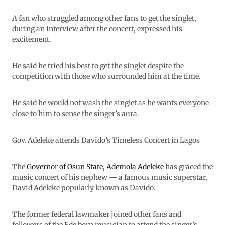
A fan who struggled among other fans to get the singlet,
during an interview after the concert, expressed his
excitement.
He said he tried his best to get the singlet despite the
competition with those who surrounded him at the time.
He said he would not wash the singlet as he wants everyone
close to him to sense the singer’s aura.
Gov. Adeleke attends Davido’s Timeless Concert in Lagos
The
Governor of Osun State, Ademola Adeleke
has graced the
music concert of his nephew — a famous music superstar,
David Adeleke popularly known as Davido.
The former federal lawmaker joined other fans and