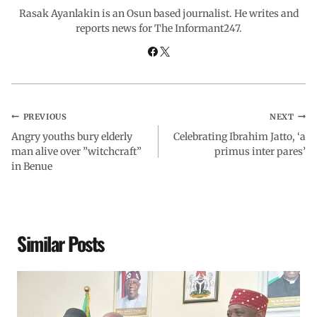
o
p
I
a
Rasak Ayanlakin is an Osun based journalist. He writes and
reports news for The Informant247.
k
p
n
m
PREVIOUS
NEXT
Angry youths bury elderly
Celebrating Ibrahim Jatto, ‘a
man alive over ”witchcraft”
primus inter pares’
in Benue
Similar Posts