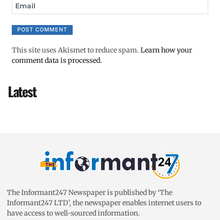
Email
This site uses Akismet to reduce spam.
Learn how your
comment data is processed.
Latest
The Informant247 Newspaper is published by ‘The
Informant247 LTD’, the newspaper enables internet users to
have access to well-sourced information.