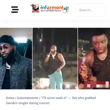
Home
/
Entertainment
/
”I’ll never wash it” — Fan who grabbed
Davido’s singlet during concert