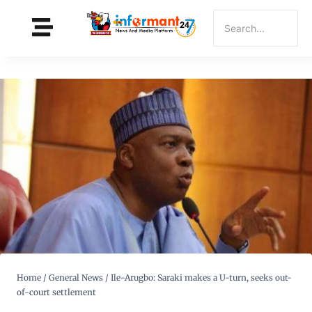
Home
/
General News
/
Ile-Arugbo: Saraki makes a U-turn, seeks out-
of-court settlement