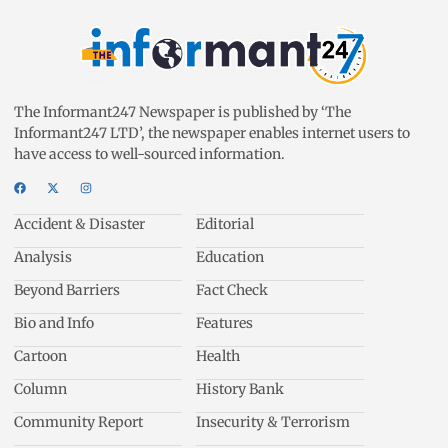
The Informant247 Newspaper is published by ‘The
Informant247 LTD’, the newspaper enables internet users to
have access to well-sourced information.
Accident & Disaster
Editorial
Analysis
Education
Beyond Barriers
Fact Check
Bio and Info
Features
Cartoon
Health
Column
History Bank
Community Report
Insecurity & Terrorism