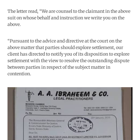
The letter read, “We are counsel to the claimant in the above
suit on whose behalf and instruction we write you on the
above.
“Pursuant to the advice and directive at the court on the
above matter that parties should explore settlement, our
client has directed to notify you of its disposition to explore
settlement with the view to resolve the outstanding dispute
between parties in respect of the subject matter in
contention.