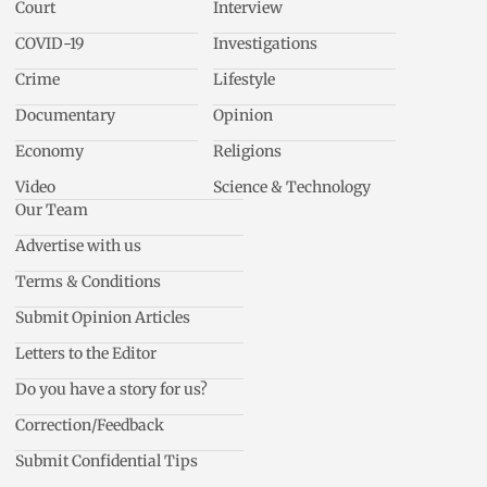
Court
Interview
COVID-19
Investigations
Crime
Lifestyle
Documentary
Opinion
Economy
Religions
Video
Science & Technology
Our Team
Advertise with us
Terms & Conditions
Submit Opinion Articles
Letters to the Editor
Do you have a story for us?
Correction/Feedback
Submit Confidential Tips