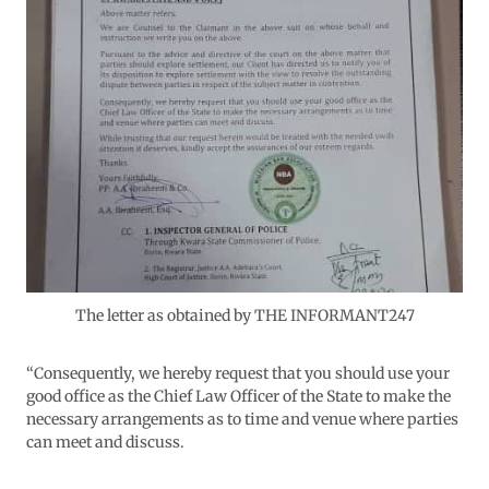
The letter as obtained by THE INFORMANT247
“Consequently, we hereby request that you should use your
good office as the Chief Law Officer of the State to make the
necessary arrangements as to time and venue where parties
can meet and discuss.