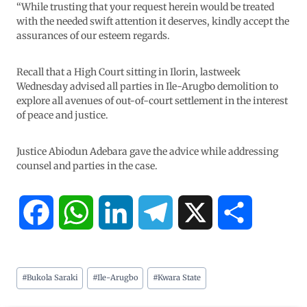
“While trusting that your request herein would be treated
with the needed swift attention it deserves, kindly accept the
assurances of our esteem regards.
Recall that a High Court sitting in Ilorin, lastweek
Wednesday advised all parties in Ile-Arugbo demolition to
explore all avenues of out-of-court settlement in the interest
of peace and justice.
Justice Abiodun Adebara gave the advice while addressing
counsel and parties in the case.
F
W
L
T
X
S
a
h
i
e
h
#
Bukola Saraki
#
Ile-Arugbo
#
Kwara State
c
a
n
l
a