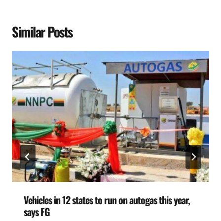
Similar Posts
Vehicles in 12 states to run on autogas this year,
says FG