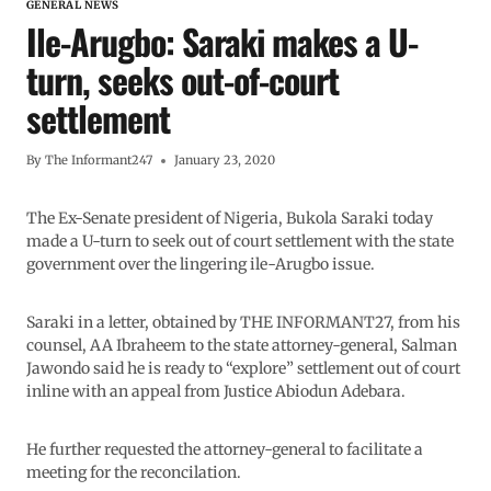
GENERAL NEWS
Ile-Arugbo: Saraki makes a U-
turn, seeks out-of-court
settlement
By
The Informant247
January 23, 2020
The Ex-Senate president of Nigeria, Bukola Saraki today
made a U-turn to seek out of court settlement with the state
government over the lingering ile-Arugbo issue.
Saraki in a letter, obtained by THE INFORMANT27, from his
counsel, AA Ibraheem to the state attorney-general, Salman
Jawondo said he is ready to “explore” settlement out of court
inline with an appeal from Justice Abiodun Adebara.
He further requested the attorney-general to facilitate a
meeting for the reconcilation.