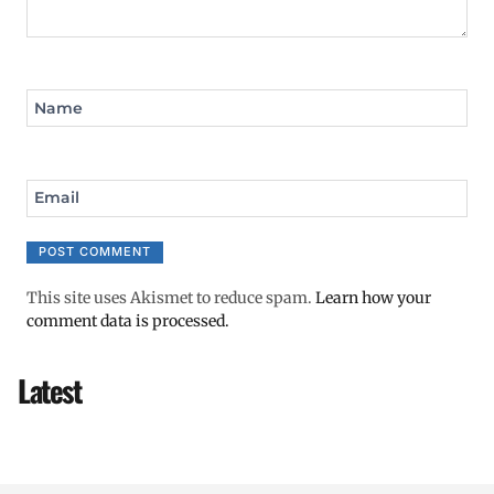
Name
Email
This site uses Akismet to reduce spam.
Learn how your
comment data is processed.
Latest