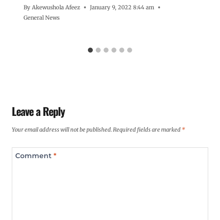
By
Akewushola Afeez
January 9, 2022 8:44 am
General News
Leave a Reply
Your email address will not be published.
Required fields are marked
*
Comment
*