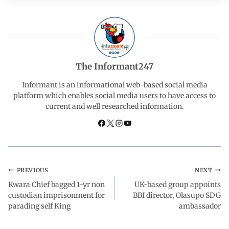
e
t
k
e
r
b
s
e
g
e
o
A
d
r
The Informant247
o
p
I
a
Informant is an informational web-based social media
platform which enables social media users to have access to
current and well researched information.
k
p
n
m
PREVIOUS
NEXT
Kwara Chief bagged 1-yr non
UK-based group appoints
custodian imprisonment for
BBI director, Olasupo SDG
parading self King
ambassador