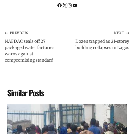
k
p
n
m
PREVIOUS
NEXT
NAFDAC seals off 27
Dozen trapped as 21-storey
packaged water factories,
building collapses in Lagos
warns against
compromising standard
Similar Posts