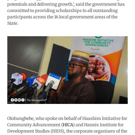
potentials and delivering growth.’, said the government has
committed to providing scholarships to all outstanding
participants across the 16 local government areas of the
State.
Olohungbebe, who spoke on behalf of Haashim Initiative for
Community Advancement (
HICA
) and Hannis Institute for
Development Studies (HIDS), the corporate organisers of the