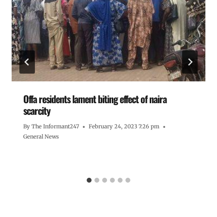
Offa residents lament biting effect of naira
scarcity
By
The Informant247
February 24, 2023 7:26 pm
General News