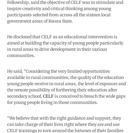
Fellowship, said the objective of CELF was to stimulate and
inspire creativity and critical thinking among young
participants selected from across all the sixteen local
government areas of Kwara State.
He disclosed that CELF as an educational intervention is
aimed at building the capacity of young people particularly
in rural areas to drive development in their various
communities.
He said, “Considering the very limited opportunities
available in rural communities, the quality of the education
young people receive in rural areas, the level of exposure and
the remote possibility of furthering their education after
secondary school,
CELF
is conceived to breach the wide gaps
for young people living in those communities.
“We believe that with the right guidance and support, they
can take charge of their lives right where they are and use
CELF trainings to turn around the fortunes of their families