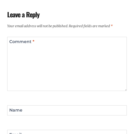
Leave a Reply
Your email address will not be published.
Required fields are marked
*
Comment
*
Name