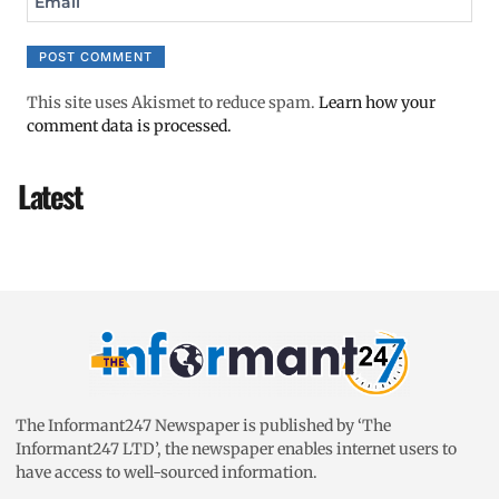
Email
This site uses Akismet to reduce spam.
Learn how your
comment data is processed.
Latest
The Informant247 Newspaper is published by ‘The
Informant247 LTD’, the newspaper enables internet users to
have access to well-sourced information.