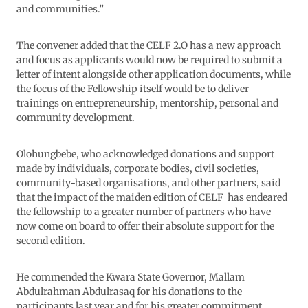
and communities.”
The convener added that the CELF 2.O has a new approach
and focus as applicants would now be required to submit a
letter of intent alongside other application documents, while
the focus of the Fellowship itself would be to deliver
trainings on entrepreneurship, mentorship, personal and
community development.
Olohungbebe, who acknowledged donations and support
made by individuals, corporate bodies, civil societies,
community-based organisations, and other partners, said
that the impact of the maiden edition of CELF has endeared
the fellowship to a greater number of partners who have
now come on board to offer their absolute support for the
second edition.
He commended the Kwara State Governor, Mallam
Abdulrahman Abdulrasaq for his donations to the
participants last year and for his greater commitment