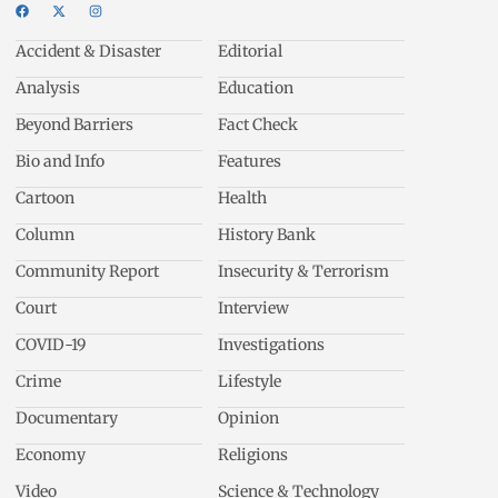
Accident & Disaster
Editorial
Analysis
Education
Beyond Barriers
Fact Check
Bio and Info
Features
Cartoon
Health
Column
History Bank
Community Report
Insecurity & Terrorism
Court
Interview
COVID-19
Investigations
Crime
Lifestyle
Documentary
Opinion
Economy
Religions
Video
Science & Technology