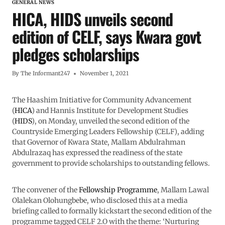
GENERAL NEWS
HICA, HIDS unveils second
edition of CELF, says Kwara govt
pledges scholarships
By
The Informant247
November 1, 2021
The Haashim Initiative for Community Advancement
(
HICA
) and Hannis Institute for Development Studies
(
HIDS
), on Monday, unveiled the second edition of the
Countryside Emerging Leaders Fellowship (CELF), adding
that Governor of Kwara State, Mallam Abdulrahman
Abdulrazaq has expressed the readiness of the state
government to provide scholarships to outstanding fellows.
The convener of the
Fellowship Programme
, Mallam Lawal
Olalekan Olohungbebe, who disclosed this at a media
briefing called to formally kickstart the second edition of the
programme tagged CELF 2.O with the theme: ‘Nurturing