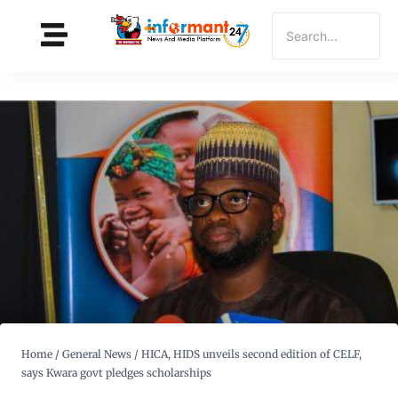
Home
/
General News
/
HICA, HIDS unveils second edition of CELF,
says Kwara govt pledges scholarships