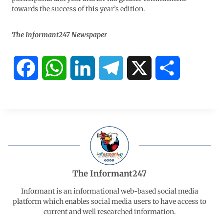
towards the success of this year’s edition.
The Informant247 Newspaper
F
W
L
T
X
S
a
h
i
e
h
c
a
n
l
a
e
t
k
e
r
b
s
e
g
e
The Informant247
o
A
d
r
Informant is an informational web-based social media
platform which enables social media users to have access to
current and well researched information.
o
p
I
a