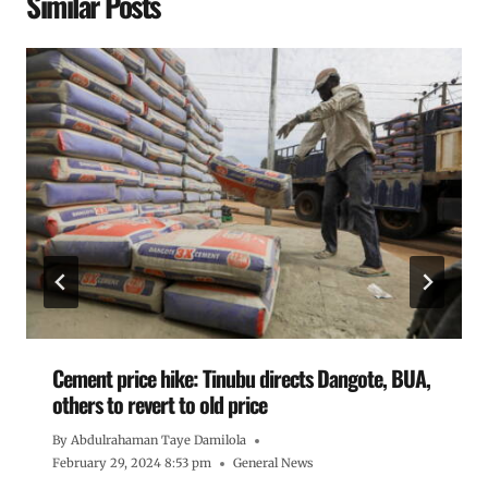
Similar Posts
Cement price hike: Tinubu directs Dangote, BUA,
others to revert to old price
By
Abdulrahaman Taye Damilola
February 29, 2024 8:53 pm
General News