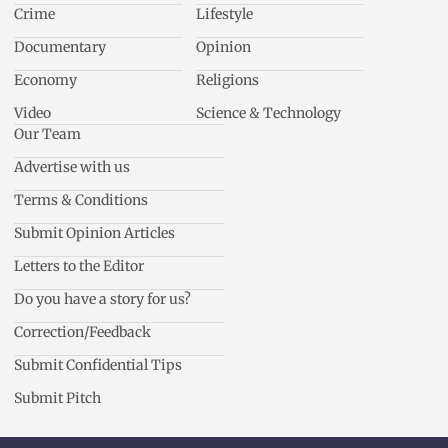
Crime
Lifestyle
Documentary
Opinion
Economy
Religions
Video
Science & Technology
Our Team
Advertise with us
Terms & Conditions
Submit Opinion Articles
Letters to the Editor
Do you have a story for us?
Correction/Feedback
Submit Confidential Tips
Submit Pitch