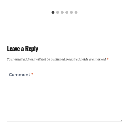
Leave a Reply
Your email address will not be published.
Required fields are marked
*
Comment
*