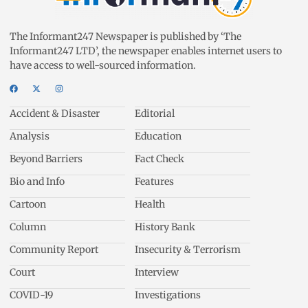
The Informant247 Newspaper is published by ‘The
Informant247 LTD’, the newspaper enables internet users to
have access to well-sourced information.
Accident & Disaster
Editorial
Analysis
Education
Beyond Barriers
Fact Check
Bio and Info
Features
Cartoon
Health
Column
History Bank
Community Report
Insecurity & Terrorism
Court
Interview
COVID-19
Investigations