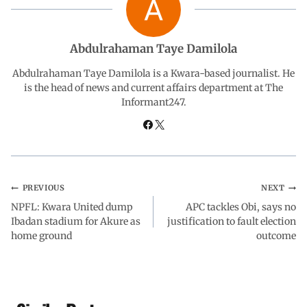
o
A
d
r
o
p
I
a
Abdulrahaman Taye Damilola
Abdulrahaman Taye Damilola is a Kwara-based journalist. He
k
p
n
m
is the head of news and current affairs department at The
Informant247.
PREVIOUS
NEXT
NPFL: Kwara United dump
APC tackles Obi, says no
Ibadan stadium for Akure as
justification to fault election
home ground
outcome