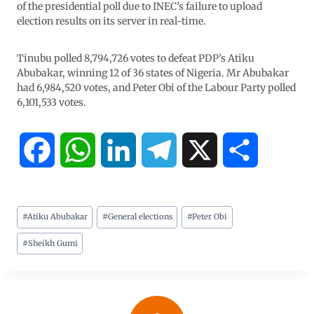
of the presidential poll due to INEC’s failure to upload
election results on its server in real-time.
Tinubu polled 8,794,726 votes to defeat PDP’s Atiku
Abubakar, winning 12 of 36 states of Nigeria. Mr Abubakar
had 6,984,520 votes, and Peter Obi of the Labour Party polled
6,101,533 votes.
F
W
L
T
X
S
a
h
i
e
h
#
Atiku Abubakar
#
General elections
#
Peter Obi
c
a
n
l
a
#
Sheikh Gumi
e
t
k
e
r
b
s
e
g
e