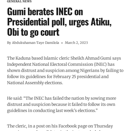
GENERAL NEWS
Gumi berates INEC on
Presidential poll, urges Atiku,
Obi to go court
By
Abdulrahaman Taye Damilola
March 2, 2023
The Kaduna based Islamic cleric Sheikh Ahmad Gumi says
Independent National Electoral Commission (INEC) has
shown distrust and suspicion among Nigerians by failing to
follow its guidelines for February 25 presidential and
National Assembly elections.
He said: “The INEC has failed the nation by sowing more
distrust and suspicion because it failed to follow its own
guidelines in conducting last week’s elections.”
The cleric, in a post on his Facebook page on Thursday