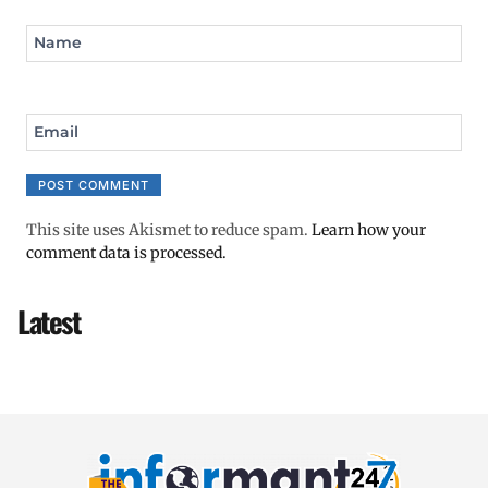
Name
Email
This site uses Akismet to reduce spam.
Learn how your
comment data is processed.
Latest