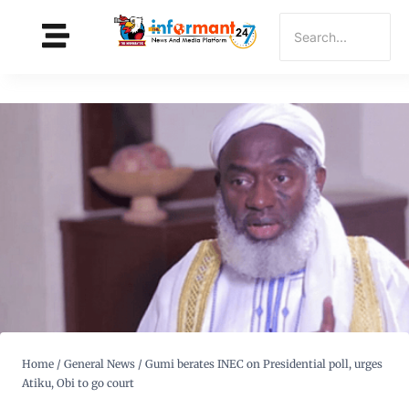
Home
/
General News
/
Gumi berates INEC on Presidential poll, urges
Atiku, Obi to go court