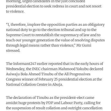
morning, urged candidates in the just concluded
presidential election to seek redress in court and not resort
to violence.
“I, therefore, implore the opposition parties as an obligatory
national duty to go to the election tribunal and up to the
Supreme Court to reestablish the supremacy of law and to
teach our younger generation the value of resolving disputes
through legal means rather than violence,” Mr Gumi
stressed.
The Informant247 earlier reported that in the early hours of
Wednesday, the INEC chairman Mahmood Yakubu declared
Asiwaju Bola Ahmed Tinubu of the All Progressives
Congress winner of February 25 presidential election at the
National Collation Centre in Abuja.
The declaration of Tinubu as the president-elect came
amidst huge protests by PDP and Labour Party, calling for
the suspension of result collation and outright cancellation