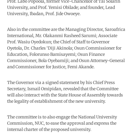
Prof. Labo Popoola, former Vice-Chancellor of Tai Solarin
University, and Prof. Yemisi Obilade; and founder, Lead
University, Ibadan, Prof. Jide Owoeye.
Also in the committee are the Managing Director, Saroafrica
International, Mr. Olakanmi Rasheed Sarumi; Associate
Prof. Wasiu Oyedokun; the Chief of Staff to Governor
Oyetola, Dr. Charles ‘Diji Akinola; Osun Commissioner for
Education, Folorunso Bamisayemi; Osun Finance
Commissioner, Bola Oyebamiji; and Osun Attorney-General
and Commissioner for Justice, Femi Akande.
The Governor via a signed statement by his Chief Press
Secretary, Ismail Omipidan, revealed that the Committee
will also interact with the State House of Assembly towards
the legality of establishment of the new university.
The committee is to also engage the National University
Commission, NUC, to ease the approval and express the
internal charter of the proposed university.