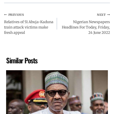
PREVIOUS
NEXT
Relatives of 51 Abuja-Kaduna
Nigerian Newspapers
train attack victims make
Headlines For Today, Friday,
fresh appeal
24 June 2022
Similar Posts