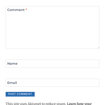
Comment
*
Name
Email
This site uses Akismet to reduce spam.
Learn how your