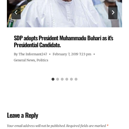
SDP adopts President Muhammadu Buhari as it’s
Presidential Candidate.
By
The Informant247
February 7, 2019 7:23 pm
General News
,
Politics
Leave a Reply
Your email address will not be published.
Required fields are marked
*