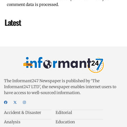
comment data is processed.
Latest
The Informant247 Newspaper is published by ‘The
Informant247 LTD’, the newspaper enables internet users to
have access to well-sourced information.
Accident & Disaster
Editorial
Analysis
Education