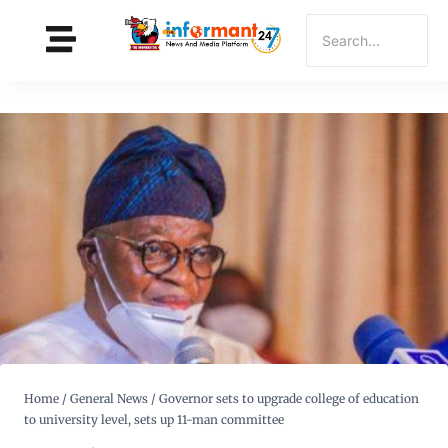
Home
/
General News
/
Governor sets to upgrade college of education
to university level, sets up 11-man committee