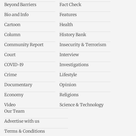
Beyond Barriers
Fact Check
Bio and Info
Features
Cartoon
Health
Column
History Bank
Community Report
Insecurity & Terrorism
Court
Interview
COVID-19
Investigations
Crime
Lifestyle
Documentary
Opinion
Economy
Religions
Video
Science & Technology
Our Team
Advertise with us
Terms & Conditions