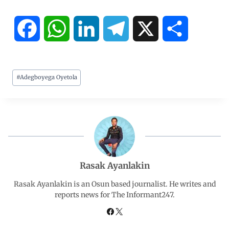
F
W
L
T
X
S
a
h
i
e
h
#
Adegboyega Oyetola
c
a
n
l
a
e
t
k
e
r
b
s
e
g
e
o
A
d
r
Rasak Ayanlakin
o
p
I
a
Rasak Ayanlakin is an Osun based journalist. He writes and
reports news for The Informant247.
k
p
n
m