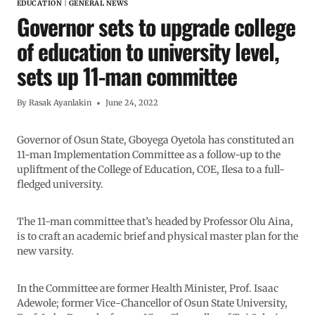
EDUCATION
|
GENERAL NEWS
Governor sets to upgrade college
of education to university level,
sets up 11-man committee
By
Rasak Ayanlakin
June 24, 2022
Governor of Osun State, Gboyega Oyetola has constituted an
11-man Implementation Committee as a follow-up to the
upliftment of the College of Education, COE, Ilesa to a full-
fledged university.
The 11-man committee that’s headed by Professor Olu Aina,
is to craft an academic brief and physical master plan for the
new varsity.
In the Committee are former Health Minister, Prof. Isaac
Adewole; former Vice-Chancellor of Osun State University,