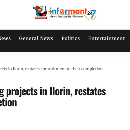
News
General News
Politics
Entertainment
ts in Ilorin, restates commitment to their completion
projects in Ilorin, restates
etion