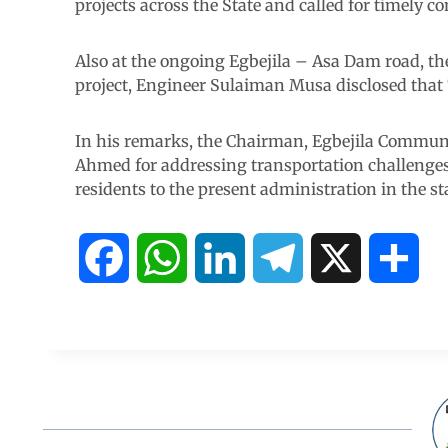
projects across the State and called for timely co
Also at the ongoing Egbejila – Asa Dam road, t
project, Engineer Sulaiman Musa disclosed that 
In his remarks, the Chairman, Egbejila Commun
Ahmed for addressing transportation challenges
residents to the present administration in the st
F
W
L
T
X
S
a
h
i
e
h
c
a
n
l
a
e
t
k
e
r