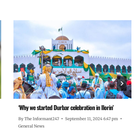
‘Why we started Durbar celebration in Ilorin’
By
The Informant247
September 11, 2024 6:47 pm
General News