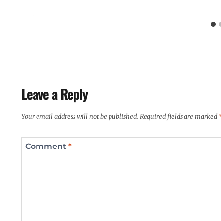
Leave a Reply
Your email address will not be published.
Required fields are marked
Comment
*