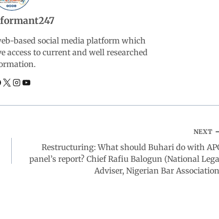
nformant247
web-based social media platform which
ve access to current and well researched
ormation.
NEXT
Restructuring: What should Buhari do with AP
panel’s report? Chief Rafiu Balogun (National Lega
Adviser, Nigerian Bar Association