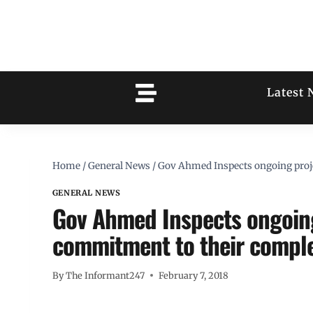
Latest 
Home
/
General News
/
Gov Ahmed Inspects ongoing projec
GENERAL NEWS
Gov Ahmed Inspects ongoing 
commitment to their compl
By
The Informant247
February 7, 2018