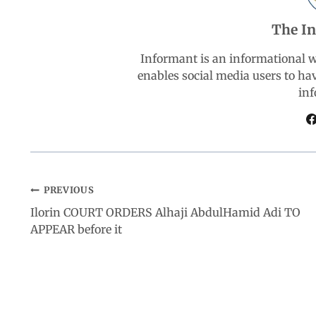
b
s
e
g
e
The I
o
A
d
r
Informant is an informational 
enables social media users to ha
o
p
I
a
inf
k
p
n
m
PREVIOUS
Ilorin COURT ORDERS Alhaji AbdulHamid Adi TO
APPEAR before it