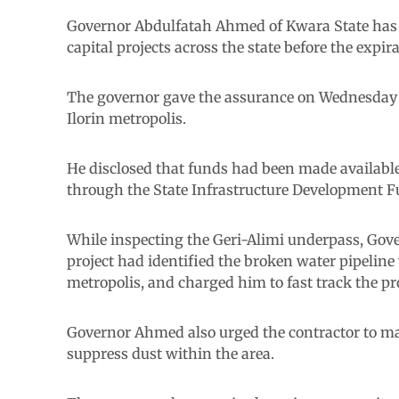
Governor Abdulfatah Ahmed of Kwara State has 
capital projects across the state before the expira
The governor gave the assurance on Wednesday 
Ilorin metropolis.
He disclosed that funds had been made available 
through the State Infrastructure Development F
While inspecting the Geri-Alimi underpass, Gove
project had identified the broken water pipeline
metropolis, and charged him to fast track the proj
Governor Ahmed also urged the contractor to ma
suppress dust within the area.