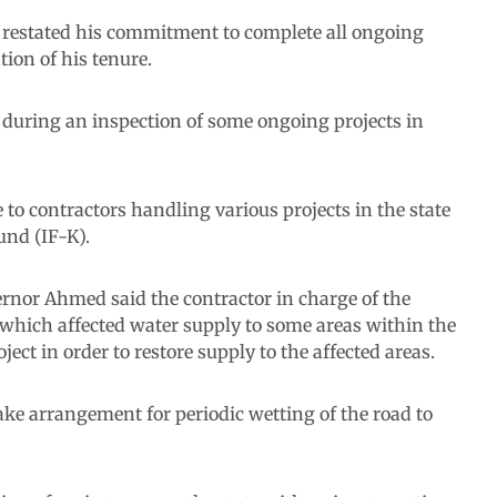
restated his commitment to complete all ongoing
tion of his tenure.
during an inspection of some ongoing projects in
to contractors handling various projects in the state
und (IF-K).
rnor Ahmed said the contractor in charge of the
 which affected water supply to some areas within the
ect in order to restore supply to the affected areas.
ke arrangement for periodic wetting of the road to