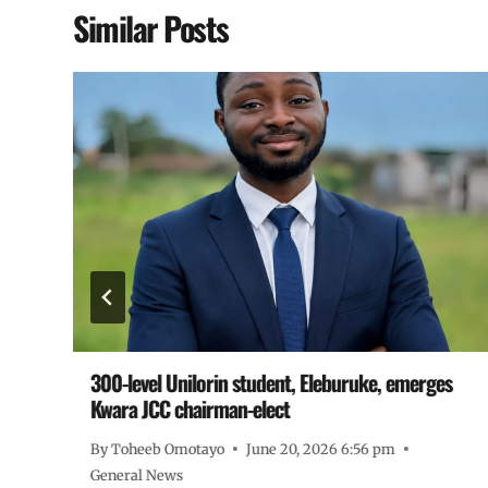
Similar Posts
300-level Unilorin student, Eleburuke, emerges
Kwara JCC chairman-elect
By
Toheeb Omotayo
June 20, 2026 6:56 pm
General News