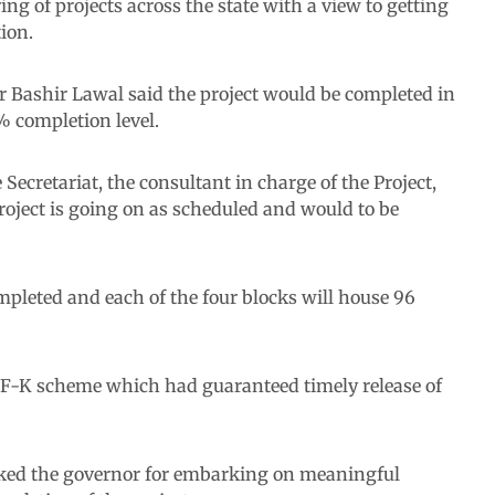
g of projects across the state with a view to getting
ion.
r Bashir Lawal said the project would be completed in
5% completion level.
Secretariat, the consultant in charge of the Project,
roject is going on as scheduled and would to be
mpleted and each of the four blocks will house 96
IF-K scheme which had guaranteed timely release of
anked the governor for embarking on meaningful