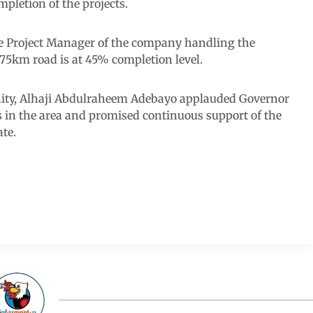
mpletion of the projects.
he Project Manager of the company handling the
75km road is at 45% completion level.
ity, Alhaji Abdulraheem Adebayo applauded Governor
 in the area and promised continuous support of the
ate.