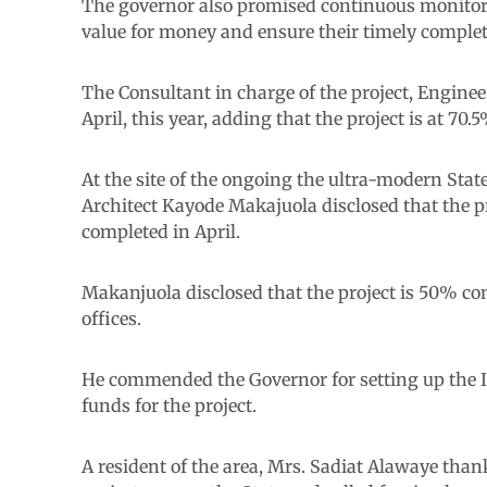
The governor also promised continuous monitorin
value for money and ensure their timely complet
The Consultant in charge of the project, Enginee
April, this year, adding that the project is at 70.
At the site of the ongoing the ultra-modern State 
Architect Kayode Makajuola disclosed that the p
completed in April.
Makanjuola disclosed that the project is 50% co
offices.
He commended the Governor for setting up the 
funds for the project.
A resident of the area, Mrs. Sadiat Alawaye th