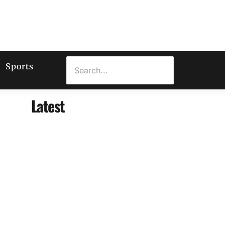
Sports
Latest