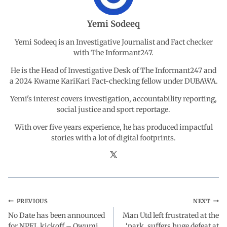
o
A
d
r
Yemi Sodeeq
o
p
I
a
Yemi Sodeeq is an Investigative Journalist and Fact checker
with The Informant247.
k
p
n
m
He is the Head of Investigative Desk of The Informant247 and
a 2024 Kwame KariKari Fact-checking fellow under DUBAWA.
Yemi's interest covers investigation, accountability reporting,
social justice and sport reportage.
With over five years experience, he has produced impactful
stories with a lot of digital footprints.
PREVIOUS
NEXT
No Date has been announced
Man Utd left frustrated at the
for NPFL kickoff – Owumi
‘park, suffers huge defeat at