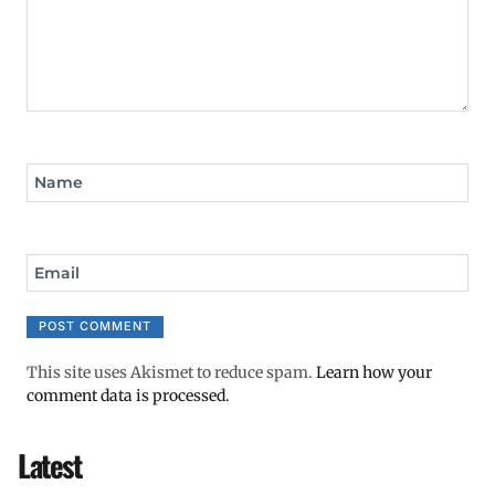
Name
Email
This site uses Akismet to reduce spam.
Learn how your
comment data is processed.
Latest