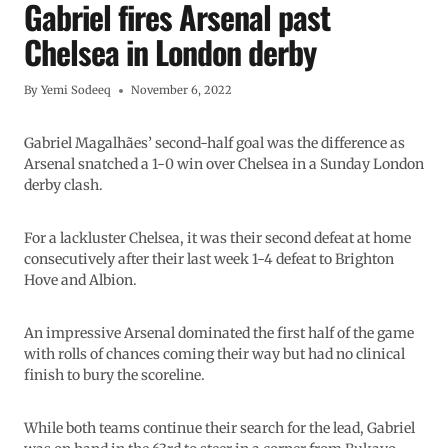
Gabriel fires Arsenal past
Chelsea in London derby
By
Yemi Sodeeq
November 6, 2022
Gabriel Magalhães’ second-half goal was the difference as
Arsenal snatched a 1-0 win over Chelsea in a Sunday London
derby clash.
For a lackluster Chelsea, it was their second defeat at home
consecutively after their last week 1-4 defeat to Brighton
Hove and Albion.
An impressive Arsenal dominated the first half of the game
with rolls of chances coming their way but had no clinical
finish to bury the scoreline.
While both teams continue their search for the lead, Gabriel