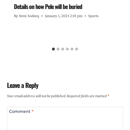
Details on how Pele will be buried
By
Yemi Sodeeq
January 1, 2023 2:01 pm
Sports
Leave a Reply
Your email address will not be published.
Required fields are marked
*
Comment
*