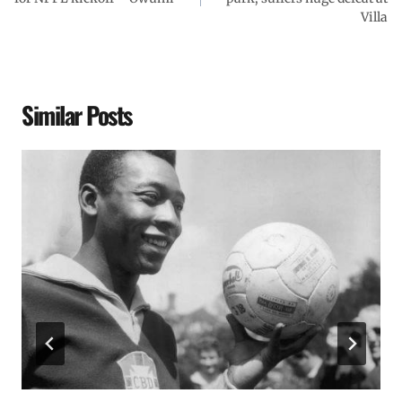
Villa
Similar Posts