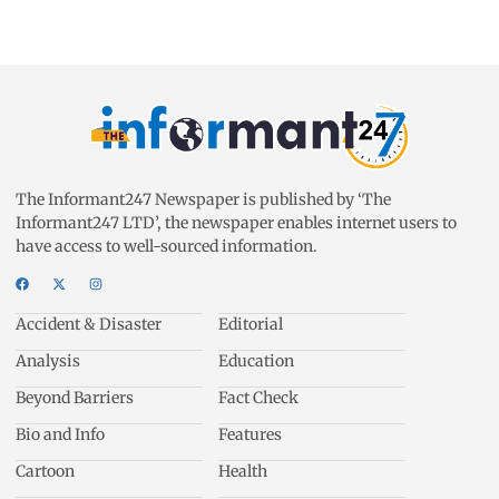
The Informant247 Newspaper is published by ‘The
Informant247 LTD’, the newspaper enables internet users to
have access to well-sourced information.
Accident & Disaster
Editorial
Analysis
Education
Beyond Barriers
Fact Check
Bio and Info
Features
Cartoon
Health