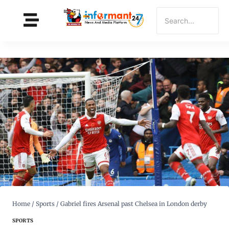
Home
/
Sports
/
Gabriel fires Arsenal past Chelsea in London derby
SPORTS