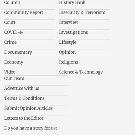
Column
History Bank
Community Report
Insecurity & Terrorism
Court
Interview
COVID-19
Investigations
Crime
Lifestyle
Documentary
Opinion
Economy
Religions
Video
Science & Technology
Our Team
Advertise with us
Terms & Conditions
Submit Opinion Articles
Letters to the Editor
Do you have a story for us?