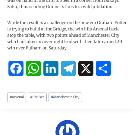
was on hand in the 63rd to steer in a corner from Bukayo
Saka, thus sending Gunner’s fans to a wild jubilation.
While the result is a challenge on the new era Graham Potter
is trying to build at the Bridge, the win lifts Arsenal back
atop the table, with two points ahead of Manchester City
who had taken an overnight lead with their late earned 2-1
win over Fulham on Saturday
F
W
L
T
X
S
a
h
i
e
h
#
Arsenal
#
Chelsea
#
Manchester City
c
a
n
l
a
e
t
k
e
r
b
s
e
g
e