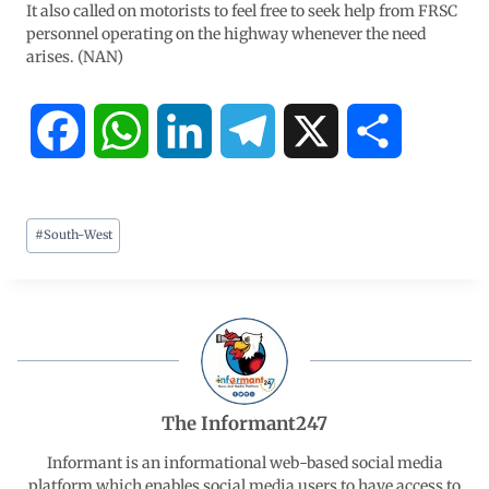
It also called on motorists to feel free to seek help from FRSC
personnel operating on the highway whenever the need
arises. (NAN)
F
W
L
T
X
S
a
h
i
e
h
#
South-West
c
a
n
l
a
e
t
k
e
r
b
s
e
g
e
o
A
d
r
The Informant247
o
p
I
a
Informant is an informational web-based social media
platform which enables social media users to have access to