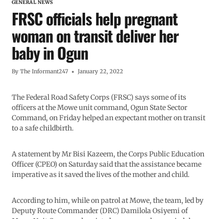
GENERAL NEWS
FRSC officials help pregnant
woman on transit deliver her
baby in Ogun
By
The Informant247
January 22, 2022
The Federal Road Safety Corps (FRSC) says some of its
officers at the Mowe unit command, Ogun State Sector
Command, on Friday helped an expectant mother on transit
to a safe childbirth.
A statement by Mr Bisi Kazeem, the Corps Public Education
Officer (CPEO) on Saturday said that the assistance became
imperative as it saved the lives of the mother and child.
According to him, while on patrol at Mowe, the team, led by
Deputy Route Commander (DRC) Damilola Osiyemi of