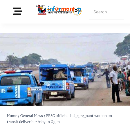
Home
/
General News
/
FRSC officials help pregnant woman on
transit deliver her baby in Ogun