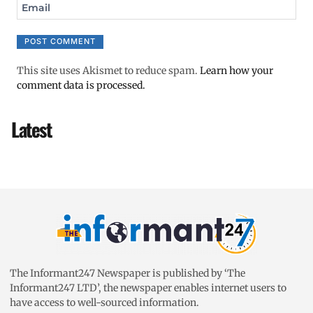
Email
This site uses Akismet to reduce spam.
Learn how your
comment data is processed.
Latest
The Informant247 Newspaper is published by ‘The
Informant247 LTD’, the newspaper enables internet users to
have access to well-sourced information.