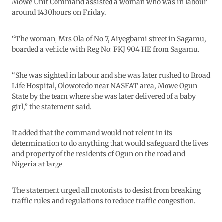
Mowe Unit Command assisted a woman who was in labour
around 1430hours on Friday.
“The woman, Mrs Ola of No 7, Aiyegbami street in Sagamu,
boarded a vehicle with Reg No: FKJ 904 HE from Sagamu.
“She was sighted in labour and she was later rushed to Broad
Life Hospital, Olowotedo near NASFAT area, Mowe Ogun
State by the team where she was later delivered of a baby
girl,” the statement said.
It added that the command would not relent in its
determination to do anything that would safeguard the lives
and property of the residents of Ogun on the road and
Nigeria at large.
The statement urged all motorists to desist from breaking
traffic rules and regulations to reduce traffic congestion.