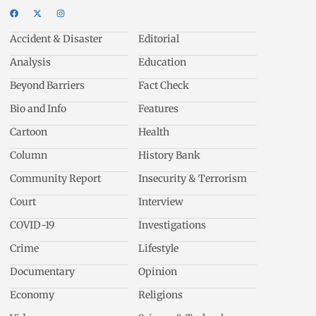
Accident & Disaster
Editorial
Analysis
Education
Beyond Barriers
Fact Check
Bio and Info
Features
Cartoon
Health
Column
History Bank
Community Report
Insecurity & Terrorism
Court
Interview
COVID-19
Investigations
Crime
Lifestyle
Documentary
Opinion
Economy
Religions