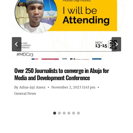
Over 250 Journalists to converge in Abuja for
Media and Development Conference
By
Adisa-Jaji Azeez
November 2, 2023 11:43 pm
General News