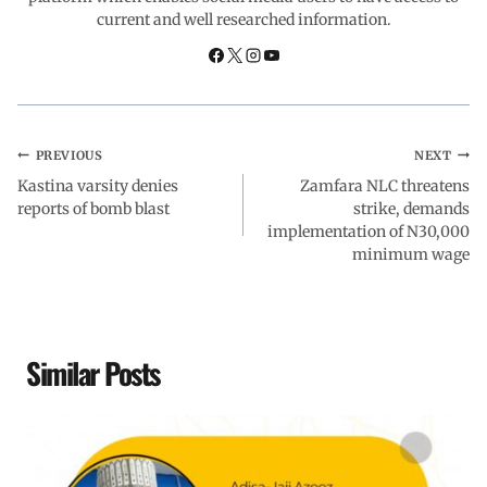
current and well researched information.
k
p
n
m
PREVIOUS
NEXT
Kastina varsity denies
Zamfara NLC threatens
reports of bomb blast
strike, demands
implementation of N30,000
minimum wage
Similar Posts