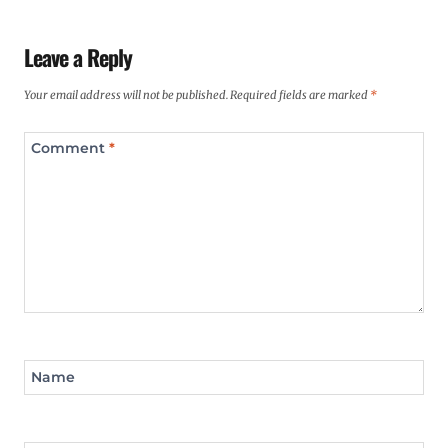
Leave a Reply
Your email address will not be published.
Required fields are marked
*
Comment
*
Name