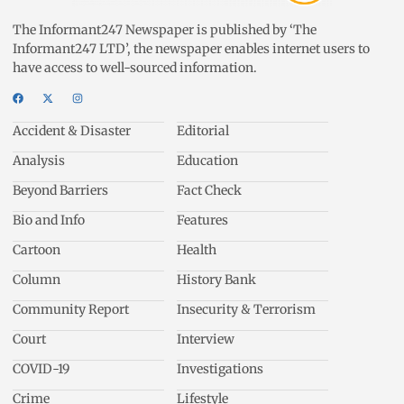
The Informant247 Newspaper is published by ‘The
Informant247 LTD’, the newspaper enables internet users to
have access to well-sourced information.
Accident & Disaster
Editorial
Analysis
Education
Beyond Barriers
Fact Check
Bio and Info
Features
Cartoon
Health
Column
History Bank
Community Report
Insecurity & Terrorism
Court
Interview
COVID-19
Investigations
Crime
Lifestyle