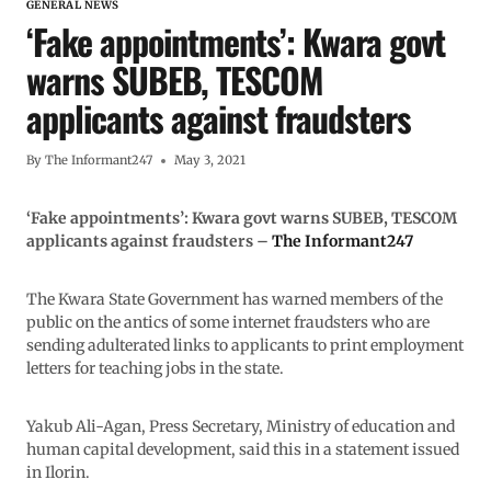
GENERAL NEWS
‘Fake appointments’: Kwara govt
warns SUBEB, TESCOM
applicants against fraudsters
By
The Informant247
May 3, 2021
‘Fake appointments’: Kwara govt warns SUBEB, TESCOM
applicants against fraudsters –
The Informant247
The Kwara State Government has warned members of the
public on the antics of some internet fraudsters who are
sending adulterated links to applicants to print employment
letters for teaching jobs in the state.
Yakub Ali-Agan, Press Secretary, Ministry of education and
human capital development, said this in a statement issued
in Ilorin.