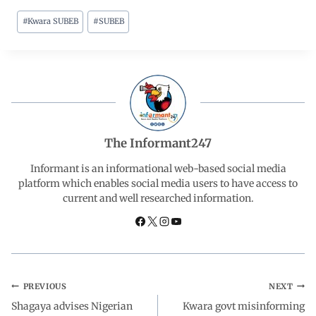
#
Kwara SUBEB
#
SUBEB
c
a
n
l
a
e
t
k
e
r
b
s
e
g
e
o
A
d
r
The Informant247
o
p
I
a
Informant is an informational web-based social media
platform which enables social media users to have access to
current and well researched information.
k
p
n
m
PREVIOUS
NEXT
Shagaya advises Nigerian
Kwara govt misinforming