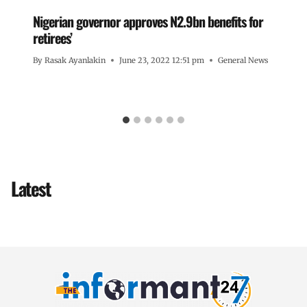
Nigerian governor approves N2.9bn benefits for
retirees’
By
Rasak Ayanlakin
June 23, 2022 12:51 pm
General News
Latest