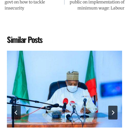
govt on how to tackle
public on implementation of
insecurity
minimum wage: Labour
Similar Posts