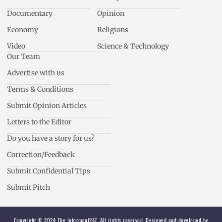
Documentary
Opinion
Economy
Religions
Video
Science & Technology
Our Team
Advertise with us
Terms & Conditions
Submit Opinion Articles
Letters to the Editor
Do you have a story for us?
Correction/Feedback
Submit Confidential Tips
Submit Pitch
Copyright © 2024 The Informant247. All rights reserved. Designed and developed by