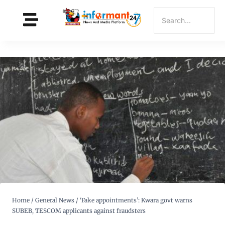
Home
/
General News
/
‘Fake appointments’: Kwara govt warns
SUBEB, TESCOM applicants against fraudsters