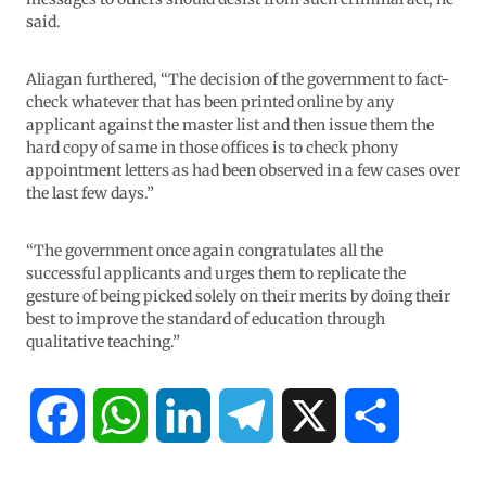
said.
Aliagan furthered, “The decision of the government to fact-
check whatever that has been printed online by any
applicant against the master list and then issue them the
hard copy of same in those offices is to check phony
appointment letters as had been observed in a few cases over
the last few days.”
“The government once again congratulates all the
successful applicants and urges them to replicate the
gesture of being picked solely on their merits by doing their
best to improve the standard of education through
qualitative teaching.”
F
W
L
T
X
S
a
h
i
e
h