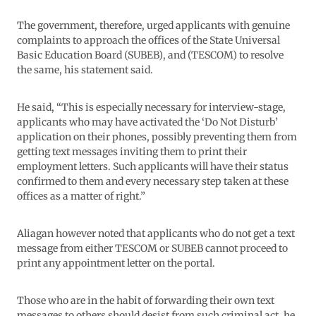
The government, therefore, urged applicants with genuine
complaints to approach the offices of the State Universal
Basic Education Board (SUBEB), and (TESCOM) to resolve
the same, his statement said.
He said, “This is especially necessary for interview-stage,
applicants who may have activated the ‘Do Not Disturb’
application on their phones, possibly preventing them from
getting text messages inviting them to print their
employment letters. Such applicants will have their status
confirmed to them and every necessary step taken at these
offices as a matter of right.”
Aliagan however noted that applicants who do not get a text
message from either TESCOM or SUBEB cannot proceed to
print any appointment letter on the portal.
Those who are in the habit of forwarding their own text
messages to others should desist from such criminal act, he