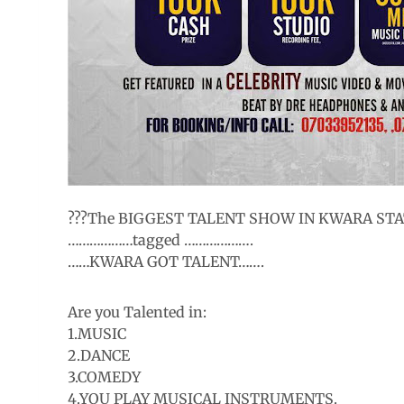
???The BIGGEST TALENT SHOW IN KWARA STAT
………………tagged ……………….
……KWARA GOT TALENT…….
Are you Talented in:
1.MUSIC
2.DANCE
3.COMEDY
4.YOU PLAY MUSICAL INSTRUMENTS.