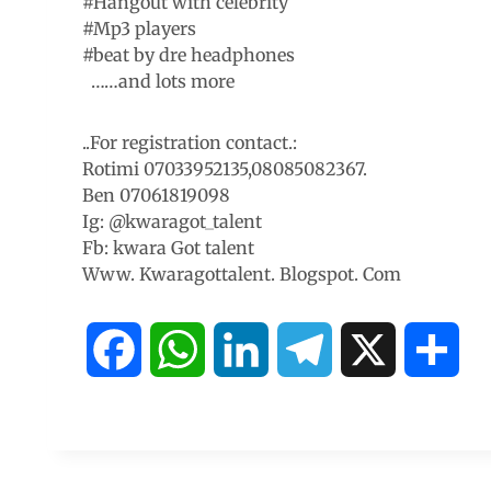
#Hangout with celebrity
#Mp3 players
#beat by dre headphones
……and lots more
..For registration contact.:
Rotimi 07033952135,08085082367.
Ben 07061819098
Ig: @kwaragot_talent
Fb: kwara Got talent
Www. Kwaragottalent. Blogspot. Com
F
W
L
T
X
S
a
h
i
e
h
c
a
n
l
a