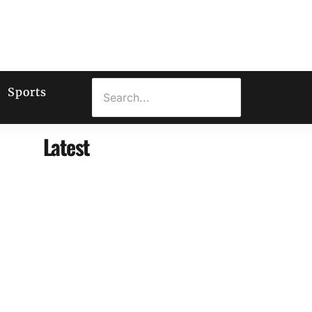
Sports
Latest