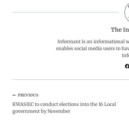
e
t
k
e
r
b
s
e
g
e
The I
o
A
d
r
Informant is an informational 
enables social media users to ha
o
p
I
a
inf
k
p
n
m
PREVIOUS
KWASIEC to conduct elections into the 16 Local
government by November