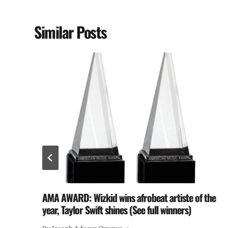
Similar Posts
AMA AWARD: Wizkid wins afrobeat artiste of the
year, Taylor Swift shines (See full winners)