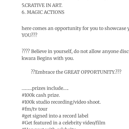
5.CRATIVE IN ART.
6. MAGIC ACTIONS
here comes an opportunity for you to showcase 
YOU???
???? Believe in yourself, do not allow anyone di
kwara Begins with you.
??Embrace the GREAT OPPORTUNITY.???
………prizes include…..
#100k cash prize.
#100k studio recording/video shoot.
#fm/tv tour
#get signed into a record label
#Get featured in a celebrity video/film