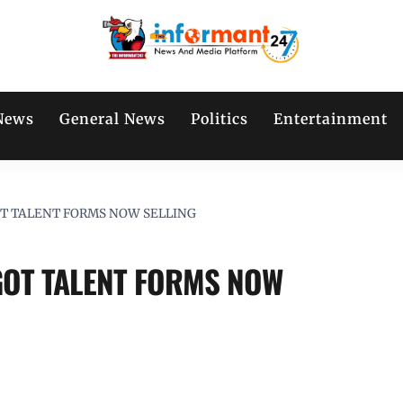
News
General News
Politics
Entertainment
T TALENT FORMS NOW SELLING
GOT TALENT FORMS NOW