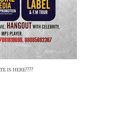
E IS HERE????