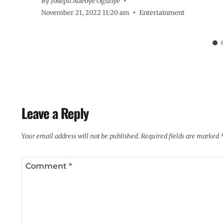
By
Joseph Adeoye Ogunye
November 21, 2022 11:20 am
Entertainment
Leave a Reply
Your email address will not be published.
Required fields are marked
Comment
*