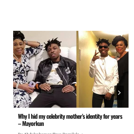
Why I hid my celebrity mother’s identity for years
– Mayorkun