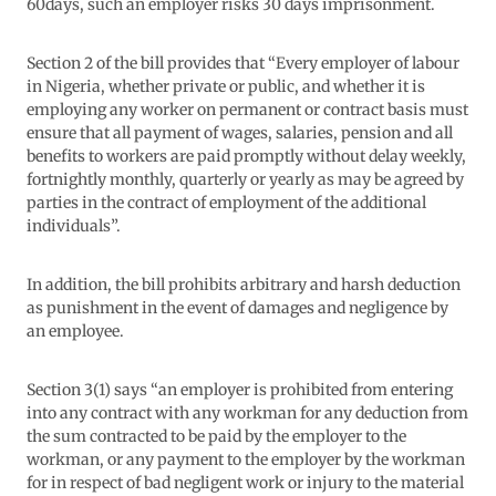
60days, such an employer risks 30 days imprisonment.
Section 2 of the bill provides that “Every employer of labour
in Nigeria, whether private or public, and whether it is
employing any worker on permanent or contract basis must
ensure that all payment of wages, salaries, pension and all
benefits to workers are paid promptly without delay weekly,
fortnightly monthly, quarterly or yearly as may be agreed by
parties in the contract of employment of the additional
individuals”.
In addition, the bill prohibits arbitrary and harsh deduction
as punishment in the event of damages and negligence by
an employee.
Section 3(1) says “an employer is prohibited from entering
into any contract with any workman for any deduction from
the sum contracted to be paid by the employer to the
workman, or any payment to the employer by the workman
for in respect of bad negligent work or injury to the material