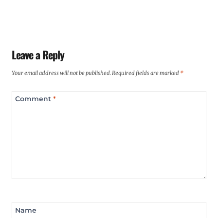
Leave a Reply
Your email address will not be published.
Required fields are marked
*
Comment
*
Name