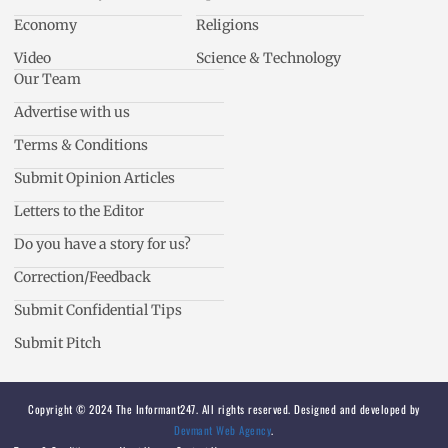
Economy
Religions
Video
Science & Technology
Our Team
Advertise with us
Terms & Conditions
Submit Opinion Articles
Letters to the Editor
Do you have a story for us?
Correction/Feedback
Submit Confidential Tips
Submit Pitch
Copyright © 2024 The Informant247. All rights reserved. Designed and developed by
Devmant Web Agency
.