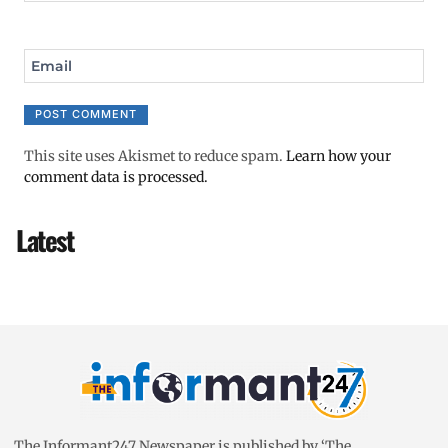
Email
This site uses Akismet to reduce spam.
Learn how your
comment data is processed.
Latest
The Informant247 Newspaper is published by ‘The