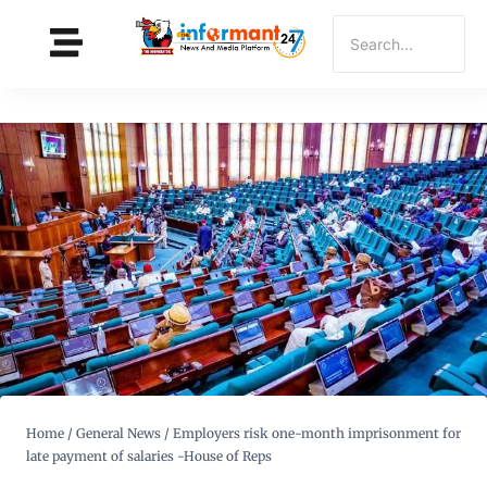
Home
/
General News
/
Employers risk one-month imprisonment for
late payment of salaries -House of Reps