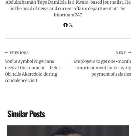
o
p
I
a
Abdulrahaman Taye Damilola is a Kwara-based journalist. He
is the head of news and current affairs department at The
Informant247.
k
p
n
m
PREVIOUS
NEXT
You’re symbol Nigerians
Employers to get one-month
need at the moment – Peter
imprisonment for delaying
Obi tells Akeredolu during
payment of salaries
condolence visit
Similar Posts