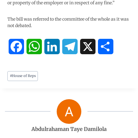
or property of the employer or in respect of any fine.”
The bill was referred to the committee of the whole as it was
not debated.
F
W
L
T
X
S
a
h
i
e
h
#
House of Reps
c
a
n
l
a
e
t
k
e
r
b
s
e
g
e
o
A
d
r
Abdulrahaman Taye Damilola