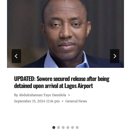
UPDATED: Sowore secured release after being
detained upon arrival at Lagos Airport
By
Abdulrahaman Taye Damilola
September 15, 2024 12:14 pm
General News