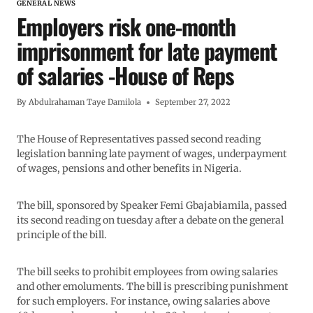
GENERAL NEWS
Employers risk one-month
imprisonment for late payment
of salaries -House of Reps
By
Abdulrahaman Taye Damilola
September 27, 2022
The House of Representatives passed second reading
legislation banning late payment of wages, underpayment
of wages, pensions and other benefits in Nigeria.
The bill, sponsored by Speaker Femi Gbajabiamila, passed
its second reading on tuesday after a debate on the general
principle of the bill.
The bill seeks to prohibit employees from owing salaries
and other emoluments. The bill is prescribing punishment
for such employers. For instance, owing salaries above