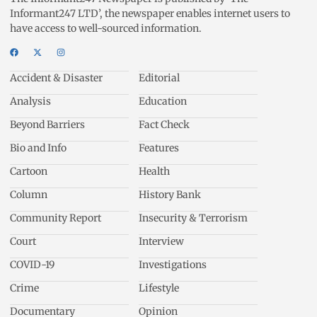
Informant247 LTD’, the newspaper enables internet users to
have access to well-sourced information.
Accident & Disaster
Editorial
Analysis
Education
Beyond Barriers
Fact Check
Bio and Info
Features
Cartoon
Health
Column
History Bank
Community Report
Insecurity & Terrorism
Court
Interview
COVID-19
Investigations
Crime
Lifestyle
Documentary
Opinion