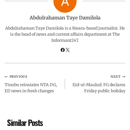
b
s
e
g
e
Abdulrahaman Taye Damilola
o
A
d
r
Abdulrahaman Taye Damilola is a Kwara-based journalist. He
is the head of news and current affairs department at The
Informant247.
o
p
I
a
k
p
n
m
PREVIOUS
NEXT
Tinubu reinstates NTA DG,
Eid-ul-Maulud: FG declares
ED news in fresh changes
Friday public holiday
Similar Posts