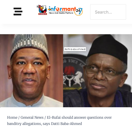
Home
/
General News
/
El-Rufai should answer questions over
banditry allegations, says Datti Baba-Ahmed