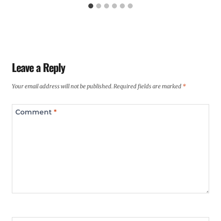
Leave a Reply
Your email address will not be published.
Required fields are marked
*
Comment
*