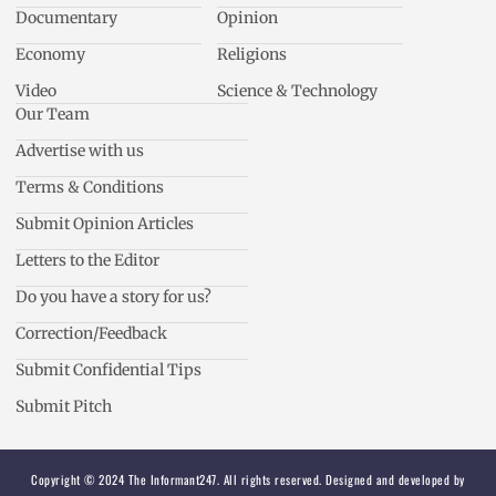
Documentary
Opinion
Economy
Religions
Video
Science & Technology
Our Team
Advertise with us
Terms & Conditions
Submit Opinion Articles
Letters to the Editor
Do you have a story for us?
Correction/Feedback
Submit Confidential Tips
Submit Pitch
Copyright © 2024 The Informant247. All rights reserved. Designed and developed by