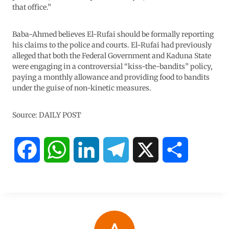
that office.”
Baba-Ahmed believes El-Rufai should be formally reporting
his claims to the police and courts. El-Rufai had previously
alleged that both the Federal Government and Kaduna State
were engaging in a controversial “kiss-the-bandits” policy,
paying a monthly allowance and providing food to bandits
under the guise of non-kinetic measures.
Source: DAILY POST
F
W
L
T
X
S
a
h
i
e
h
c
a
n
l
a
e
t
k
e
r