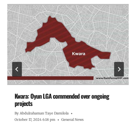
Kwara: Oyun LGA commended over ongoing
projects
By
Abdulrahaman Taye Damilola
October 17, 2024 6:18 pm
General News