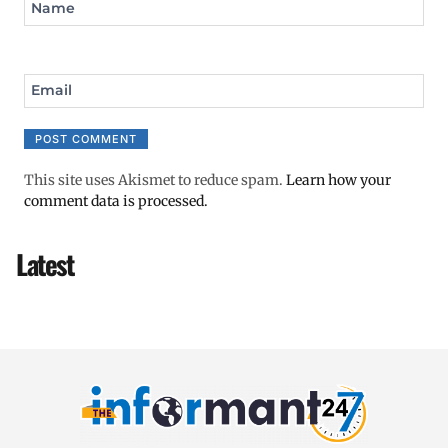
Name
Email
This site uses Akismet to reduce spam.
Learn how your
comment data is processed.
Latest