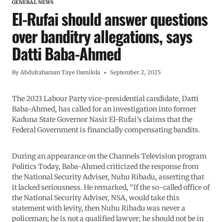
GENERAL NEWS
El-Rufai should answer questions
over banditry allegations, says
Datti Baba-Ahmed
By
Abdulrahaman Taye Damilola
September 2, 2025
The 2023 Labour Party vice-presidential candidate, Datti
Baba-Ahmed, has called for an investigation into former
Kaduna State Governor Nasir El-Rufai’s claims that the
Federal Government is financially compensating bandits.
During an appearance on the Channels Television program
Politics Today, Baba-Ahmed criticized the response from
the National Security Adviser, Nuhu Ribadu, asserting that
it lacked seriousness. He remarked, “If the so-called office of
the National Security Adviser, NSA, would take this
statement with levity, then Nuhu Ribadu was never a
policeman; he is not a qualified lawyer; he should not be in