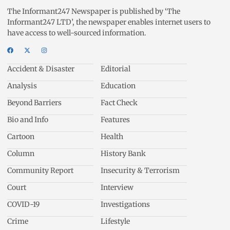
The Informant247 Newspaper is published by ‘The
Informant247 LTD’, the newspaper enables internet users to
have access to well-sourced information.
Accident & Disaster
Editorial
Analysis
Education
Beyond Barriers
Fact Check
Bio and Info
Features
Cartoon
Health
Column
History Bank
Community Report
Insecurity & Terrorism
Court
Interview
COVID-19
Investigations
Crime
Lifestyle