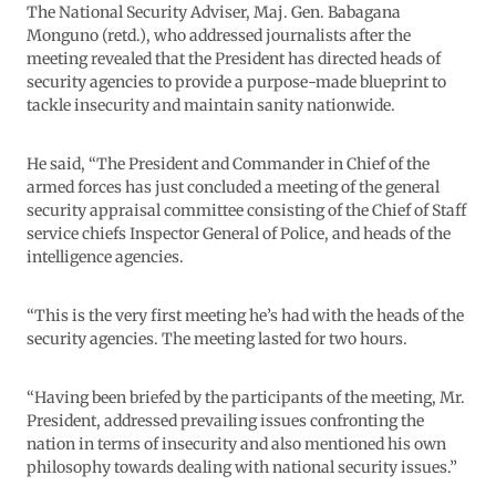
The National Security Adviser, Maj. Gen. Babagana
Monguno (retd.), who addressed journalists after the
meeting revealed that the President has directed heads of
security agencies to provide a purpose-made blueprint to
tackle insecurity and maintain sanity nationwide.
He said, “The President and Commander in Chief of the
armed forces has just concluded a meeting of the general
security appraisal committee consisting of the Chief of Staff
service chiefs Inspector General of Police, and heads of the
intelligence agencies.
“This is the very first meeting he’s had with the heads of the
security agencies. The meeting lasted for two hours.
“Having been briefed by the participants of the meeting, Mr.
President, addressed prevailing issues confronting the
nation in terms of insecurity and also mentioned his own
philosophy towards dealing with national security issues.”