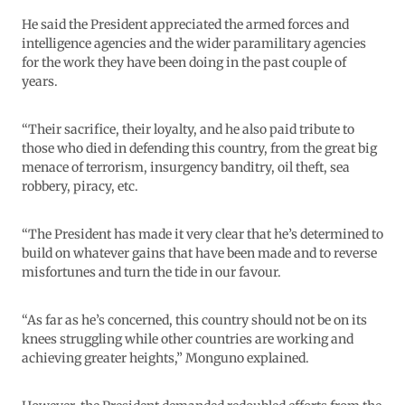
He said the President appreciated the armed forces and
intelligence agencies and the wider paramilitary agencies
for the work they have been doing in the past couple of
years.
“Their sacrifice, their loyalty, and he also paid tribute to
those who died in defending this country, from the great big
menace of terrorism, insurgency banditry, oil theft, sea
robbery, piracy, etc.
“The President has made it very clear that he’s determined to
build on whatever gains that have been made and to reverse
misfortunes and turn the tide in our favour.
“As far as he’s concerned, this country should not be on its
knees struggling while other countries are working and
achieving greater heights,” Monguno explained.