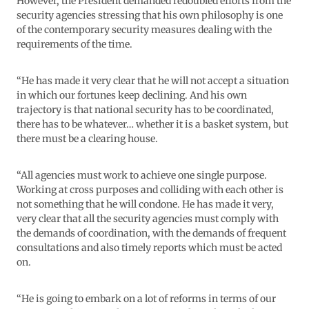
However, the President demanded redoubled efforts from the
security agencies stressing that his own philosophy is one
of the contemporary security measures dealing with the
requirements of the time.
“He has made it very clear that he will not accept a situation
in which our fortunes keep declining. And his own
trajectory is that national security has to be coordinated,
there has to be whatever… whether it is a basket system, but
there must be a clearing house.
“All agencies must work to achieve one single purpose.
Working at cross purposes and colliding with each other is
not something that he will condone. He has made it very,
very clear that all the security agencies must comply with
the demands of coordination, with the demands of frequent
consultations and also timely reports which must be acted
on.
“He is going to embark on a lot of reforms in terms of our