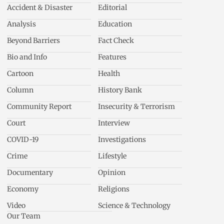
Accident & Disaster
Editorial
Analysis
Education
Beyond Barriers
Fact Check
Bio and Info
Features
Cartoon
Health
Column
History Bank
Community Report
Insecurity & Terrorism
Court
Interview
COVID-19
Investigations
Crime
Lifestyle
Documentary
Opinion
Economy
Religions
Video
Science & Technology
Our Team