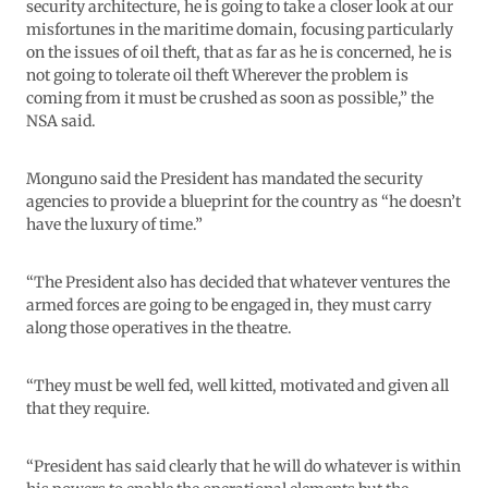
security architecture, he is going to take a closer look at our
misfortunes in the maritime domain, focusing particularly
on the issues of oil theft, that as far as he is concerned, he is
not going to tolerate oil theft Wherever the problem is
coming from it must be crushed as soon as possible,” the
NSA said.
Monguno said the President has mandated the security
agencies to provide a blueprint for the country as “he doesn’t
have the luxury of time.”
“The President also has decided that whatever ventures the
armed forces are going to be engaged in, they must carry
along those operatives in the theatre.
“They must be well fed, well kitted, motivated and given all
that they require.
“President has said clearly that he will do whatever is within