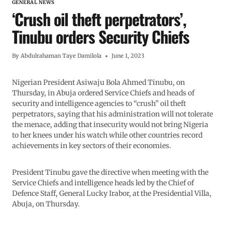
GENERAL NEWS
‘Crush oil theft perpetrators’,
Tinubu orders Security Chiefs
By
Abdulrahaman Taye Damilola
June 1, 2023
Nigerian President Asiwaju Bola Ahmed Tinubu, on
Thursday, in Abuja ordered Service Chiefs and heads of
security and intelligence agencies to “crush” oil theft
perpetrators, saying that his administration will not tolerate
the menace, adding that insecurity would not bring Nigeria
to her knees under his watch while other countries record
achievements in key sectors of their economies.
President Tinubu gave the directive when meeting with the
Service Chiefs and intelligence heads led by the Chief of
Defence Staff, General Lucky Irabor, at the Presidential Villa,
Abuja, on Thursday.