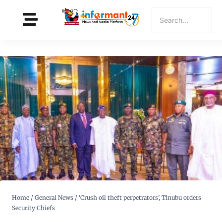
Home
/
General News
/
‘Crush oil theft perpetrators’, Tinubu orders
Security Chiefs