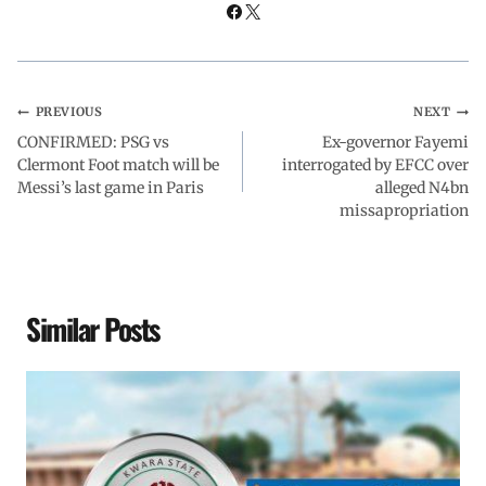
k
p
n
m
PREVIOUS
NEXT
CONFIRMED: PSG vs
Ex-governor Fayemi
Clermont Foot match will be
interrogated by EFCC over
Messi’s last game in Paris
alleged N4bn
missapropriation
Similar Posts