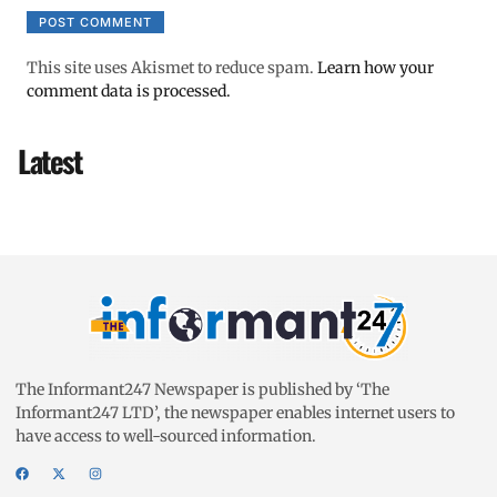
This site uses Akismet to reduce spam.
Learn how your
comment data is processed.
Latest
The Informant247 Newspaper is published by ‘The
Informant247 LTD’, the newspaper enables internet users to
have access to well-sourced information.