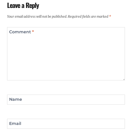
Leave a Reply
Your email address will not be published.
Required fields are marked
*
Comment
*
Name
Email