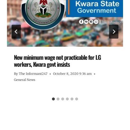
New minimum wage not practicable for LG
workers, Kwara govt insists
By
The Informant247
October 8, 2020 9:36 am
General News