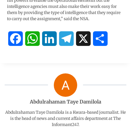
his powers to enable the operational elements but the
intelligence agencies must also make their work easy for
them by providing the type of intelligence that they require
to carry out the assignment,” said the NSA.
F
W
L
T
X
S
a
h
i
e
h
c
a
n
l
a
e
t
k
e
r
b
s
e
g
e
Abdulrahaman Taye Damilola
o
A
d
r
Abdulrahaman Taye Damilola is a Kwara-based journalist. He
is the head of news and current affairs department at The
Informant247.
o
p
I
a