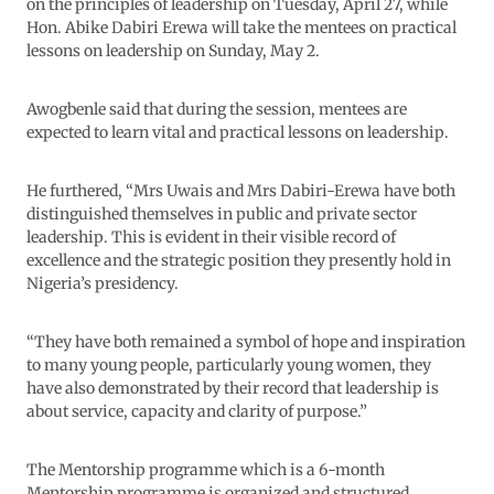
on the principles of leadership on Tuesday, April 27, while
Hon. Abike Dabiri Erewa will take the mentees on practical
lessons on leadership on Sunday, May 2.
Awogbenle said that during the session, mentees are
expected to learn vital and practical lessons on leadership.
He furthered, “Mrs Uwais and Mrs Dabiri-Erewa have both
distinguished themselves in public and private sector
leadership. This is evident in their visible record of
excellence and the strategic position they presently hold in
Nigeria’s presidency.
“They have both remained a symbol of hope and inspiration
to many young people, particularly young women, they
have also demonstrated by their record that leadership is
about service, capacity and clarity of purpose.”
The Mentorship programme which is a 6-month
Mentorship programme is organized and structured