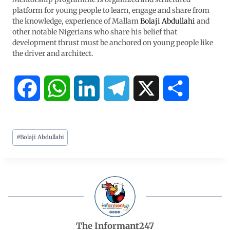
platform for young people to learn, engage and share from
the knowledge, experience of Mallam
Bolaji Abdullahi
and
other notable Nigerians who share his belief that
development thrust must be anchored on young people like
the driver and architect.
F
W
L
T
X
S
a
h
i
e
h
#
Bolaji Abdullahi
c
a
n
l
a
e
t
k
e
r
b
s
e
g
e
o
A
d
r
The Informant247