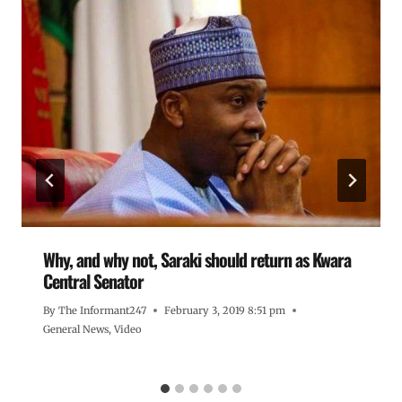
Why, and why not, Saraki should return as Kwara
Central Senator
By
The Informant247
February 3, 2019 8:51 pm
General News
,
Video