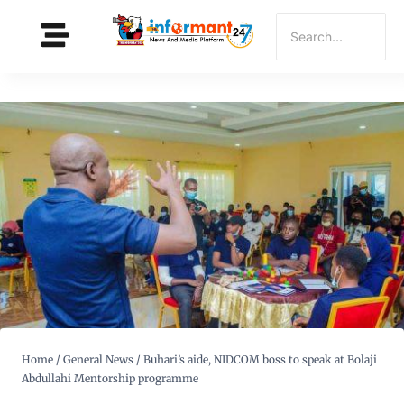
Home
/
General News
/
Buhari’s aide, NIDCOM boss to speak at Bolaji
Abdullahi Mentorship programme