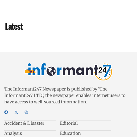
Latest
The Informant247 Newspaper is published by ‘The
Informant247 LTD’, the newspaper enables internet users to
have access to well-sourced information.
Accident & Disaster
Editorial
Analysis
Education