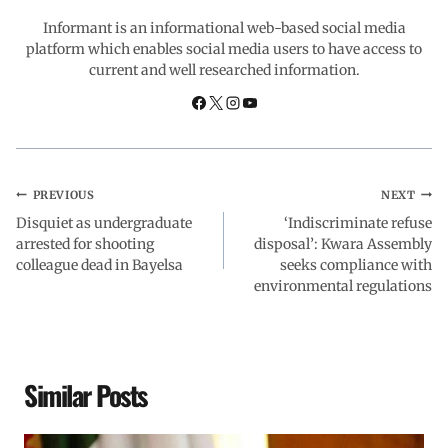
o
p
I
a
Informant is an informational web-based social media
platform which enables social media users to have access to
current and well researched information.
k
p
n
m
PREVIOUS
NEXT
Disquiet as undergraduate
‘Indiscriminate refuse
arrested for shooting
disposal’: Kwara Assembly
colleague dead in Bayelsa
seeks compliance with
environmental regulations
Similar Posts