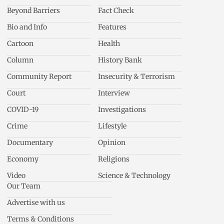
Beyond Barriers
Fact Check
Bio and Info
Features
Cartoon
Health
Column
History Bank
Community Report
Insecurity & Terrorism
Court
Interview
COVID-19
Investigations
Crime
Lifestyle
Documentary
Opinion
Economy
Religions
Video
Science & Technology
Our Team
Advertise with us
Terms & Conditions