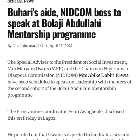
GENERAL NEWS
Buhari’s aide, NIDCOM boss to
speak at Bolaji Abdullahi
Mentorship programme
By
The Informant247
April 15, 2021
The Special Adviser to the President on Social Investment,
Mrs Maryam Uwais (MFR) and the Chairman Nigerians in
Diaspora Commission (NIDCOM)
Mrs Abike Dabiri Erewa
have been scheduled to speak on leadership with mentees of
the second cohort of the Bolaji Abdullahi Mentorship
programme.
The Programme coordinator, Seun Awogbenle, disclosed
this on Friday in Lagos.
He pointed out that Uwais is expected to facilitate a session