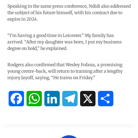
Speaking in the same press conference, Ndidi also addressed
the subject of his future himself, with his contract due to
expire in 2024.
“I’m having a good time in Leicester.” My family has
arrived. “After my daughter was born, I put my business
degree on hold,” he explained.
Rodgers also confirmed that Wesley Fofana, a promising
young centre-back, will return to training after a lengthy
injury layoff, saying, “He trains on Friday.”
F
W
L
T
X
S
a
h
i
e
h
c
a
n
l
a