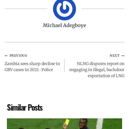
e
t
k
e
r
b
s
e
g
e
Michael Adegboye
o
A
d
r
o
p
I
a
PREVIOUS
NEXT
Zambia sees sharp decline in
k
p
n
m
NLNG disputes report on
GBV cases in 2021 : Police
engaging in illegal, backdoor
exportation of LNG
Similar Posts