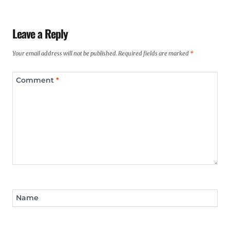
Leave a Reply
Your email address will not be published.
Required fields are marked
*
Comment
*
Name