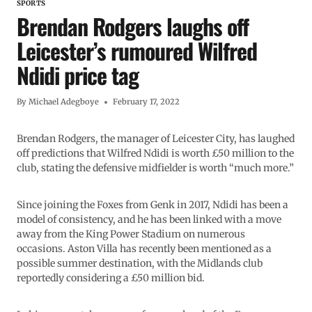
SPORTS
Brendan Rodgers laughs off
Leicester’s rumoured Wilfred
Ndidi price tag
By
Michael Adegboye
February 17, 2022
Brendan Rodgers, the manager of Leicester City, has laughed
off predictions that Wilfred Ndidi is worth £50 million to the
club, stating the defensive midfielder is worth “much more.”
Since joining the Foxes from Genk in 2017, Ndidi has been a
model of consistency, and he has been linked with a move
away from the King Power Stadium on numerous
occasions. Aston Villa has recently been mentioned as a
possible summer destination, with the Midlands club
reportedly considering a £50 million bid.