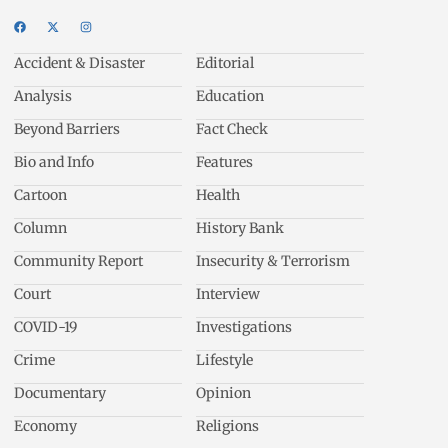
Accident & Disaster
Editorial
Analysis
Education
Beyond Barriers
Fact Check
Bio and Info
Features
Cartoon
Health
Column
History Bank
Community Report
Insecurity & Terrorism
Court
Interview
COVID-19
Investigations
Crime
Lifestyle
Documentary
Opinion
Economy
Religions