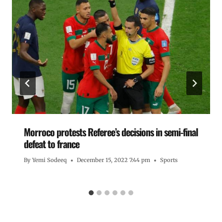
Morroco protests Referee’s decisions in semi-final
defeat to france
By
Yemi Sodeeq
December 15, 2022 7:44 pm
Sports