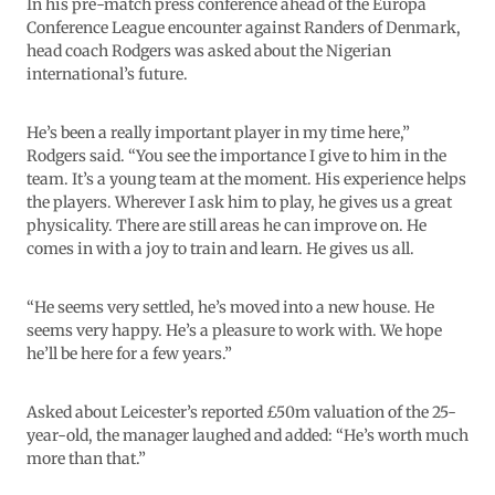
In his pre-match press conference ahead of the Europa
Conference League encounter against Randers of Denmark,
head coach Rodgers was asked about the Nigerian
international’s future.
He’s been a really important player in my time here,”
Rodgers said. “You see the importance I give to him in the
team. It’s a young team at the moment. His experience helps
the players. Wherever I ask him to play, he gives us a great
physicality. There are still areas he can improve on. He
comes in with a joy to train and learn. He gives us all.
“He seems very settled, he’s moved into a new house. He
seems very happy. He’s a pleasure to work with. We hope
he’ll be here for a few years.”
Asked about Leicester’s reported £50m valuation of the 25-
year-old, the manager laughed and added: “He’s worth much
more than that.”