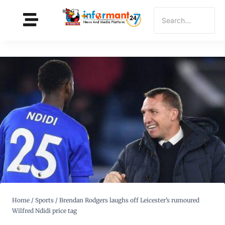
Home
/
Sports
/
Brendan Rodgers laughs off Leicester’s rumoured
Wilfred Ndidi price tag