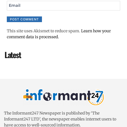
Email
This site uses Akismet to reduce spam.
Learn how your
comment data is processed.
Latest
The Informant247 Newspaper is published by ‘The
Informant247 LTD’, the newspaper enables internet users to
have access to well-sourced information.