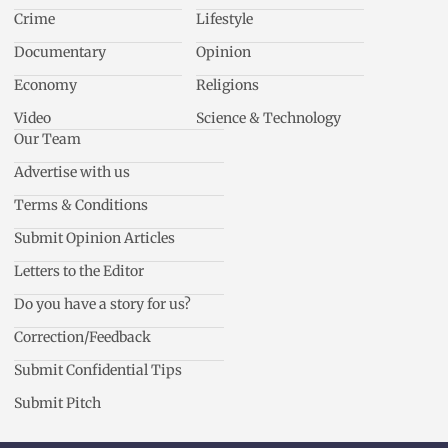
Crime
Lifestyle
Documentary
Opinion
Economy
Religions
Video
Science & Technology
Our Team
Advertise with us
Terms & Conditions
Submit Opinion Articles
Letters to the Editor
Do you have a story for us?
Correction/Feedback
Submit Confidential Tips
Submit Pitch