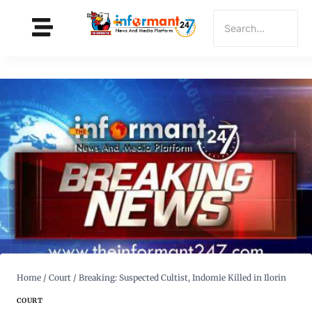
Home
/
Court
/
Breaking: Suspected Cultist, Indomie Killed in Ilorin
COURT