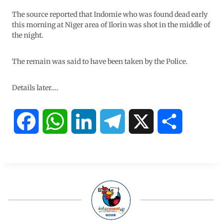
The source reported that Indomie who was found dead early
this morning at Niger area of Ilorin was shot in the middle of
the night.
The remain was said to have been taken by the Police.
Details later….
F
W
L
T
X
S
a
h
i
e
h
c
a
n
l
a
e
t
k
e
r
b
s
e
g
e