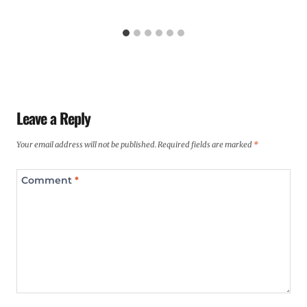
Leave a Reply
Your email address will not be published.
Required fields are marked
*
Comment
*