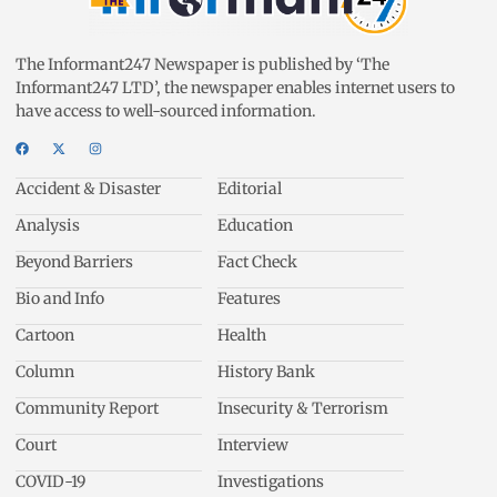
The Informant247 Newspaper is published by ‘The
Informant247 LTD’, the newspaper enables internet users to
have access to well-sourced information.
Accident & Disaster
Editorial
Analysis
Education
Beyond Barriers
Fact Check
Bio and Info
Features
Cartoon
Health
Column
History Bank
Community Report
Insecurity & Terrorism
Court
Interview
COVID-19
Investigations