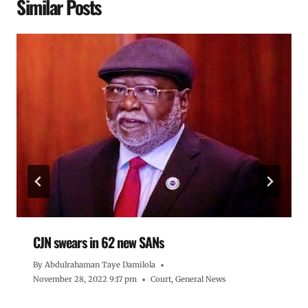
Similar Posts
CJN swears in 62 new SANs
By
Abdulrahaman Taye Damilola
November 28, 2022 9:17 pm
Court
,
General News