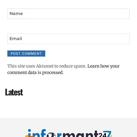
Name
Email
This site uses Akismet to reduce spam.
Learn how your
comment data is processed.
Latest