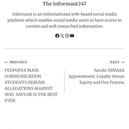
The Informant247
o
A
d
r
Informant is an informational web-based social media
platform which enables social media users to have access to
current and well researched information.
o
p
I
a
k
p
n
m
PREVIOUS
NEXT
FEDPOFFA MASS
Saraki NIMASA
COMMUNICATION
Appointment: Loyalty Versus
STUDENTS DEBUNK
Equity and Due Process
ALLEGATIONS AGAINST
HOD: SAYS HE IS THE BEST
EVER.