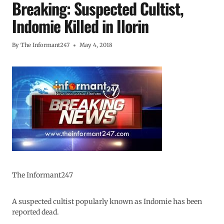
Breaking: Suspected Cultist,
Indomie Killed in Ilorin
By
The Informant247
May 4, 2018
The Informant247
A suspected cultist popularly known as Indomie has been
reported dead.