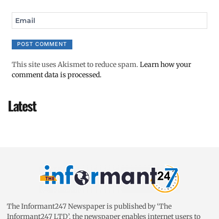
Email
This site uses Akismet to reduce spam.
Learn how your
comment data is processed.
Latest
The Informant247 Newspaper is published by ‘The
Informant247 LTD’, the newspaper enables internet users to