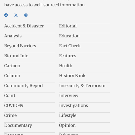
have access to well-sourced information.
Accident & Disaster
Editorial
Analysis
Education
Beyond Barriers
Fact Check
Bio and Info
Features
Cartoon
Health
Column
History Bank
Community Report
Insecurity & Terrorism
Court
Interview
COVID-19
Investigations
Crime
Lifestyle
Documentary
Opinion