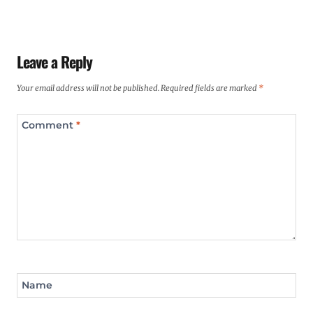
Leave a Reply
Your email address will not be published.
Required fields are marked
*
Comment
*
Name