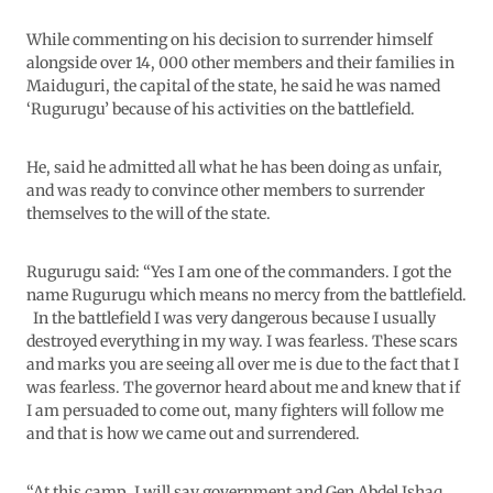
While commenting on his decision to surrender himself
alongside over 14, 000 other members and their families in
Maiduguri, the capital of the state, he said he was named
‘Rugurugu’ because of his activities on the battlefield.
He, said he admitted all what he has been doing as unfair,
and was ready to convince other members to surrender
themselves to the will of the state.
Rugurugu said: “Yes I am one of the commanders. I got the
name Rugurugu which means no mercy from the battlefield.
In the battlefield I was very dangerous because I usually
destroyed everything in my way. I was fearless. These scars
and marks you are seeing all over me is due to the fact that I
was fearless. The governor heard about me and knew that if
I am persuaded to come out, many fighters will follow me
and that is how we came out and surrendered.
“At this camp, I will say government and Gen Abdel Ishaq