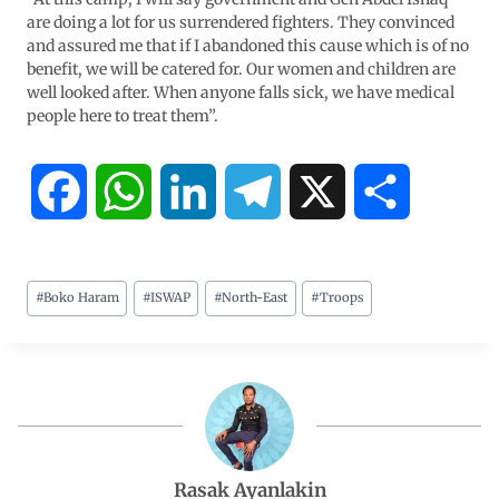
are doing a lot for us surrendered fighters. They convinced
and assured me that if I abandoned this cause which is of no
benefit, we will be catered for. Our women and children are
well looked after. When anyone falls sick, we have medical
people here to treat them”.
F
W
L
T
X
S
a
h
i
e
h
#
Boko Haram
#
ISWAP
#
North-East
#
Troops
c
a
n
l
a
e
t
k
e
r
b
s
e
g
e
o
A
d
r
Rasak Ayanlakin