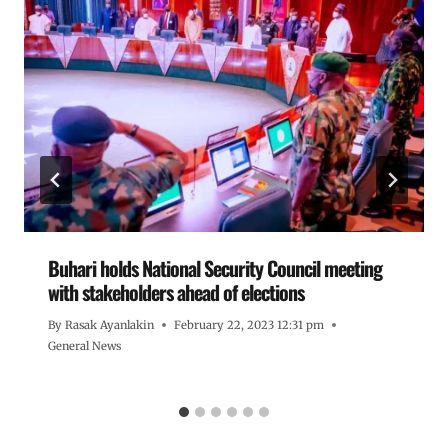
Buhari holds National Security Council meeting
with stakeholders ahead of elections
By
Rasak Ayanlakin
February 22, 2023 12:31 pm
General News