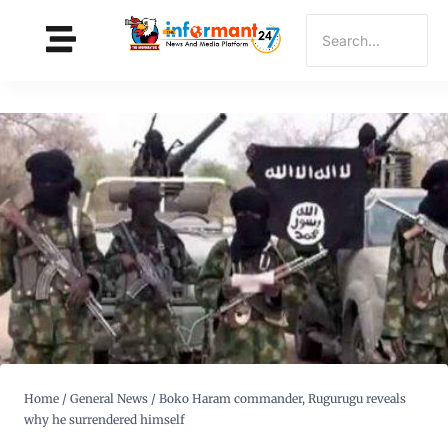
Home
/
General News
/
Boko Haram commander, Rugurugu reveals
why he surrendered himself