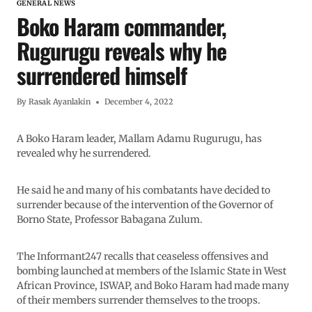
GENERAL NEWS
Boko Haram commander,
Rugurugu reveals why he
surrendered himself
By
Rasak Ayanlakin
December 4, 2022
A Boko Haram leader, Mallam Adamu Rugurugu, has
revealed why he surrendered.
He said he and many of his combatants have decided to
surrender because of the intervention of the Governor of
Borno State, Professor Babagana Zulum.
The Informant247 recalls that ceaseless offensives and
bombing launched at members of the Islamic State in West
African Province, ISWAP, and Boko Haram had made many
of their members surrender themselves to the troops.