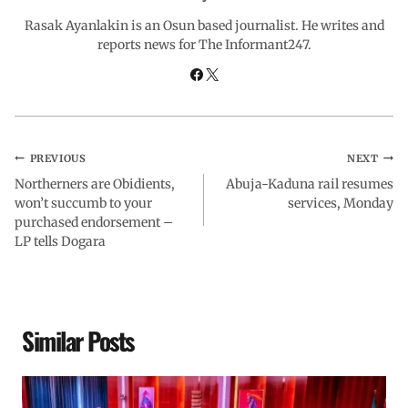
o
p
I
a
Rasak Ayanlakin is an Osun based journalist. He writes and
reports news for The Informant247.
k
p
n
m
PREVIOUS
NEXT
Northerners are Obidients,
Abuja-Kaduna rail resumes
won’t succumb to your
services, Monday
purchased endorsement –
LP tells Dogara
Similar Posts