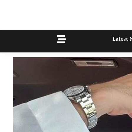
Latest 