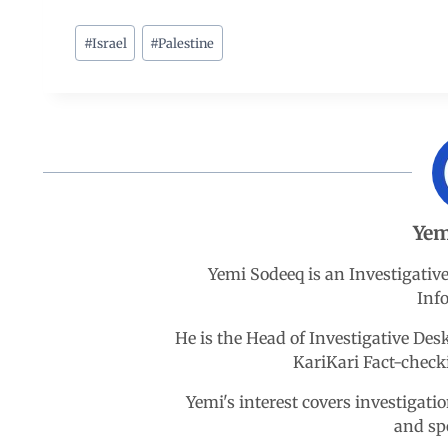
c
a
n
l
a
#
Israel
#
Palestine
e
t
k
e
r
b
s
e
g
e
o
A
d
r
Yem
o
p
I
a
Yemi Sodeeq is an Investigativ
k
p
n
m
Inf
He is the Head of Investigative D
KariKari Fact-chec
Yemi's interest covers investigatio
and sp