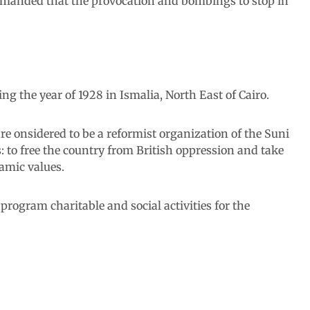
 demanded that the provocation and bombings to stop in
 the year of 1928 in Ismalia, North East of Cairo.
 onsidered to be a reformist organization of the Suni
: to free the country from British oppression and take
lamic values.
rogram charitable and social activities for the