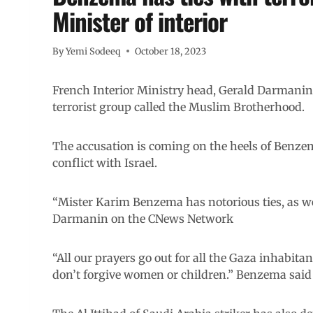
Minister of interior
By
Yemi Sodeeq
October 18, 2023
French Interior Ministry head, Gerald Darman
terrorist group called the Muslim Brotherhood.
The accusation is coming on the heels of Benzema
conflict with Israel.
“Mister Karim Benzema has notorious ties, as w
Darmanin on the CNews Network
“All our prayers go out for all the Gaza inhabit
don’t forgive women or children.” Benzema said 