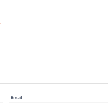
*
Email