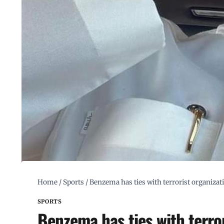
Home
/
Sports
/
Benzema has ties with terrorist organizat
SPORTS
Benzema has ties with terro