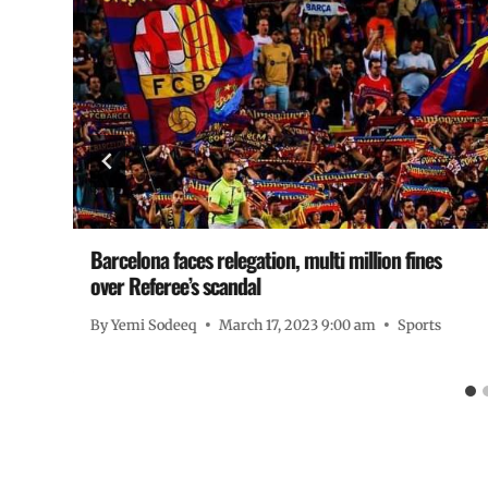
Barcelona faces relegation, multi million fines
over Referee’s scandal
By
Yemi Sodeeq
March 17, 2023 9:00 am
Sports