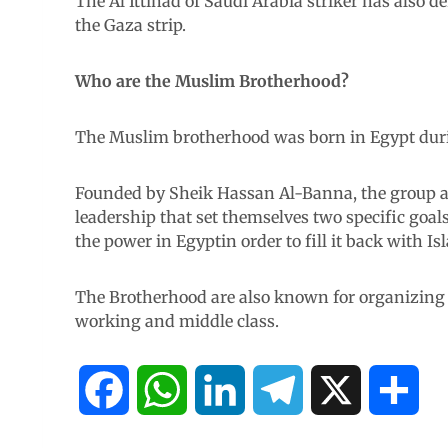
The Al Ittihad of Saudi Arabia striker has also
the Gaza strip.
Who are the Muslim Brotherhood?
The Muslim brotherhood was born in Egypt during
Founded by Sheik Hassan Al-Banna, the group are
leadership that set themselves two specific goals
the power in Egyptin order to fill it back with Is
The Brotherhood are also known for organizing p
working and middle class.
F
W
L
T
X
S
a
h
i
e
h