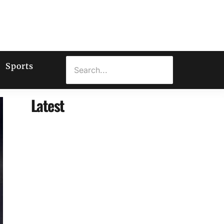
Sports
Latest