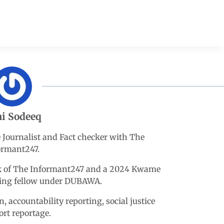
i Sodeeq
e Journalist and Fact checker with The
ormant247.
esk of The Informant247 and a 2024 Kwame
king fellow under DUBAWA.
n, accountability reporting, social justice
ort reportage.