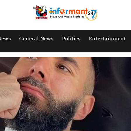
News
General News
Politics
Entertainment