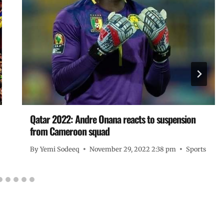
Qatar 2022: Andre Onana reacts to suspension
from Cameroon squad
By
Yemi Sodeeq
November 29, 2022 2:38 pm
Sports