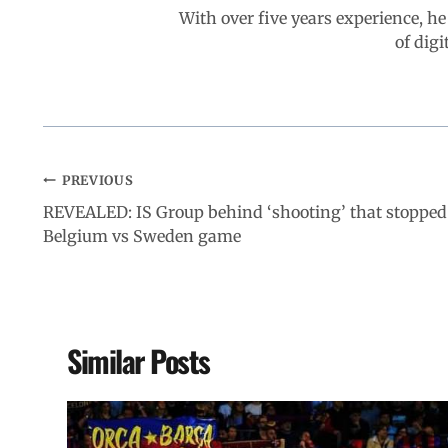
With over five years experience, he
of digi
PREVIOUS
REVEALED: IS Group behind ‘shooting’ that stopped
Belgium vs Sweden game
Similar Posts