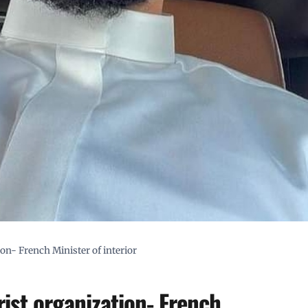
ion- French Minister of interior
rist organization- French