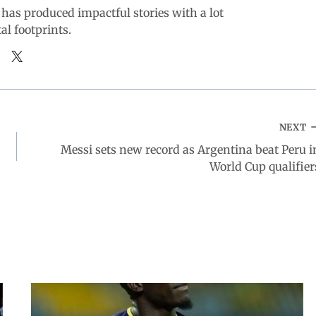
 has produced impactful stories with a lot
tal footprints.
NEXT
Messi sets new record as Argentina beat Peru i
World Cup qualifier