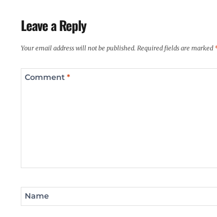
Leave a Reply
Your email address will not be published.
Required fields are marked
Comment
*
Name