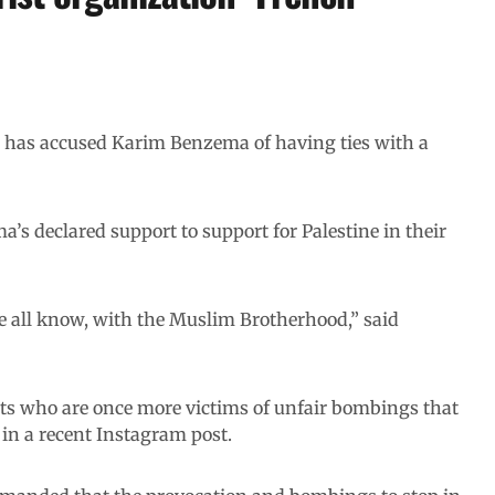
in has accused Karim Benzema
of having ties with a
’s declared support to support for Palestine in their
e all know, with the Muslim Brotherhood,” said
ants who are once more victims of unfair bombings that
in a recent Instagram post.