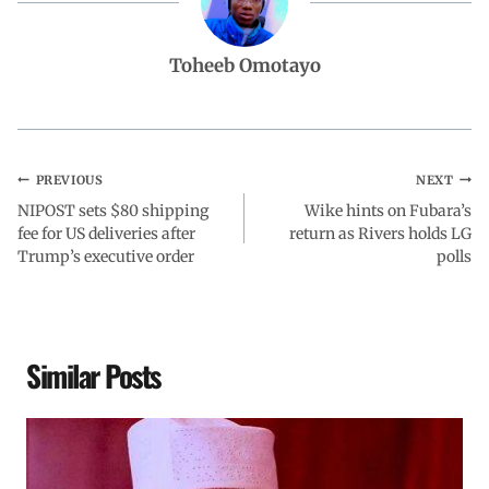
b
s
e
g
e
Toheeb Omotayo
o
A
d
r
o
p
I
a
PREVIOUS
NEXT
NIPOST sets $80 shipping
k
p
n
m
Wike hints on Fubara’s
fee for US deliveries after
return as Rivers holds LG
Trump’s executive order
polls
Similar Posts