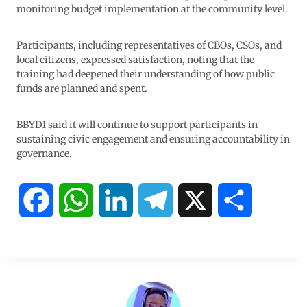
monitoring budget implementation at the community level.
Participants, including representatives of CBOs, CSOs, and
local citizens, expressed satisfaction, noting that the
training had deepened their understanding of how public
funds are planned and spent.
BBYDI said it will continue to support participants in
sustaining civic engagement and ensuring accountability in
governance.
F
W
L
T
X
S
a
h
i
e
h
c
a
n
l
a
e
t
k
e
r