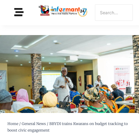
Home
/
General News
/
BBYDI trains Kwarans on budget tracking to
boost civic engagement