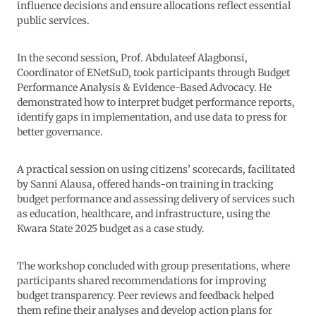
influence decisions and ensure allocations reflect essential
public services.
In the second session, Prof. Abdulateef Alagbonsi,
Coordinator of ENetSuD, took participants through Budget
Performance Analysis & Evidence-Based Advocacy. He
demonstrated how to interpret budget performance reports,
identify gaps in implementation, and use data to press for
better governance.
A practical session on using citizens’ scorecards, facilitated
by Sanni Alausa, offered hands-on training in tracking
budget performance and assessing delivery of services such
as education, healthcare, and infrastructure, using the
Kwara State 2025 budget as a case study.
The workshop concluded with group presentations, where
participants shared recommendations for improving
budget transparency. Peer reviews and feedback helped
them refine their analyses and develop action plans for