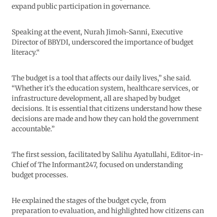
expand public participation in governance.
Speaking at the event, Nurah Jimoh-Sanni, Executive
Director of BBYDI, underscored the importance of budget
literacy.“
The budget is a tool that affects our daily lives,” she said.
“Whether it’s the education system, healthcare services, or
infrastructure development, all are shaped by budget
decisions. It is essential that citizens understand how these
decisions are made and how they can hold the government
accountable.”
The first session, facilitated by Salihu Ayatullahi, Editor-in-
Chief of The Informant247, focused on understanding
budget processes.
He explained the stages of the budget cycle, from
preparation to evaluation, and highlighted how citizens can