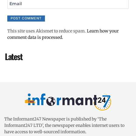
Email
This site uses Akismet to reduce spam.
Learn how your
comment data is processed.
Latest
The Informant247 Newspaper is published by ‘The
Informant247 LTD’, the newspaper enables internet users to
have access to well-sourced information.