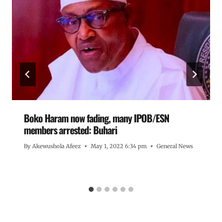
Boko Haram now fading, many IPOB/ESN
members arrested: Buhari
By
Akewushola Afeez
May 1, 2022 6:34 pm
General News