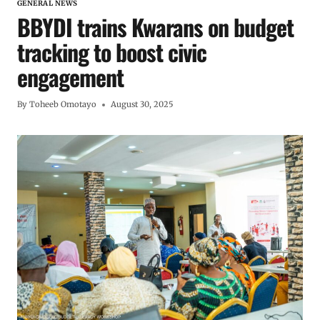
GENERAL NEWS
BBYDI trains Kwarans on budget
tracking to boost civic
engagement
By
Toheeb Omotayo
August 30, 2025