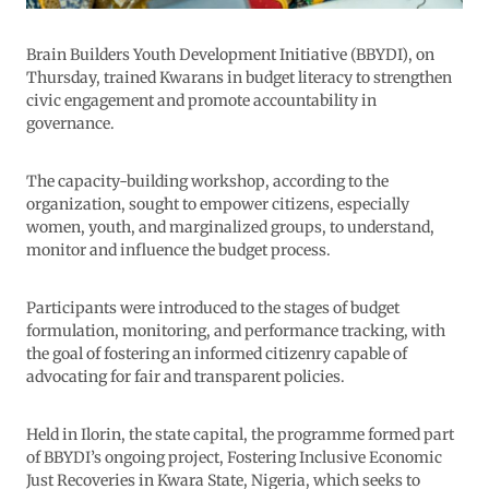
Brain Builders Youth Development Initiative (BBYDI), on
Thursday, trained Kwarans in budget literacy to strengthen
civic engagement and promote accountability in
governance.
The capacity-building workshop, according to the
organization, sought to empower citizens, especially
women, youth, and marginalized groups, to understand,
monitor and influence the budget process.
Participants were introduced to the stages of budget
formulation, monitoring, and performance tracking, with
the goal of fostering an informed citizenry capable of
advocating for fair and transparent policies.
Held in Ilorin, the state capital, the programme formed part
of BBYDI’s ongoing project, Fostering Inclusive Economic
Just Recoveries in Kwara State, Nigeria, which seeks to