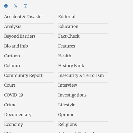
Accident & Disaster
Editorial
Analysis
Education
Beyond Barriers
Fact Check
Bio and Info
Features
Cartoon
Health
Column
History Bank
Community Report
Insecurity & Terrorism
Court
Interview
COVID-19
Investigations
Crime
Lifestyle
Documentary
Opinion
Economy
Religions