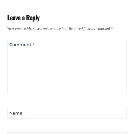
Leave a Reply
Your email address will not be published.
Required fields are marked
*
Comment
*
Name