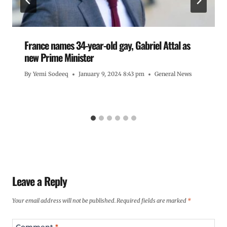
France names 34-year-old gay, Gabriel Attal as
new Prime Minister
By
Yemi Sodeeq
January 9, 2024 8:43 pm
General News
Leave a Reply
Your email address will not be published.
Required fields are marked
*