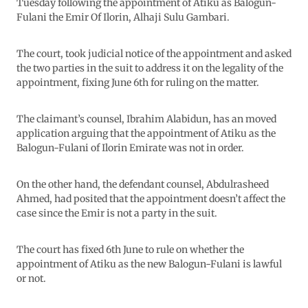
Tuesday following the appointment of Atiku as Balogun-
Fulani the Emir Of Ilorin, Alhaji Sulu Gambari.
The court, took judicial notice of the appointment and asked
the two parties in the suit to address it on the legality of the
appointment, fixing June 6th for ruling on the matter.
The claimant’s counsel, Ibrahim Alabidun, has an moved
application arguing that the appointment of Atiku as the
Balogun-Fulani of Ilorin Emirate was not in order.
On the other hand, the defendant counsel, Abdulrasheed
Ahmed, had posited that the appointment doesn’t affect the
case since the Emir is not a party in the suit.
The court has fixed 6th June to rule on whether the
appointment of Atiku as the new Balogun-Fulani is lawful
or not.