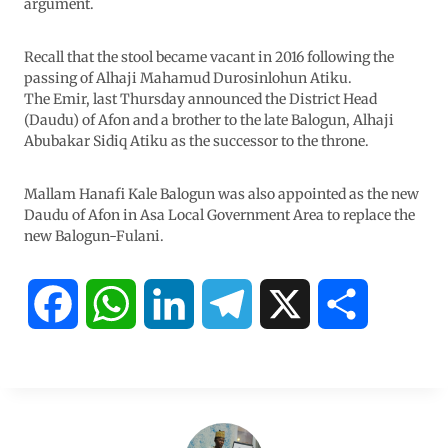
argument.
Recall that the stool became vacant in 2016 following the
passing of Alhaji Mahamud Durosinlohun Atiku.
The Emir, last Thursday announced the District Head
(Daudu) of Afon and a brother to the late Balogun, Alhaji
Abubakar Sidiq Atiku as the successor to the throne.
Mallam Hanafi Kale Balogun was also appointed as the new
Daudu of Afon in Asa Local Government Area to replace the
new Balogun-Fulani.
F
W
L
T
X
S
a
h
i
e
h
c
a
n
l
a