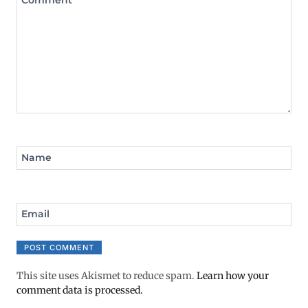
Comment
*
Name
Email
This site uses Akismet to reduce spam.
Learn how your
comment data is processed.