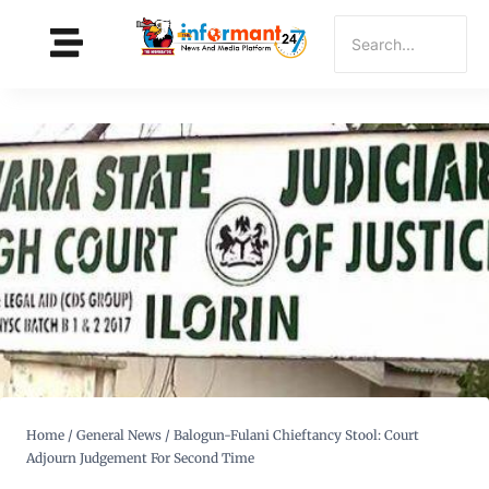
Home
/
General News
/
Balogun-Fulani Chieftancy Stool: Court
Adjourn Judgement For Second Time