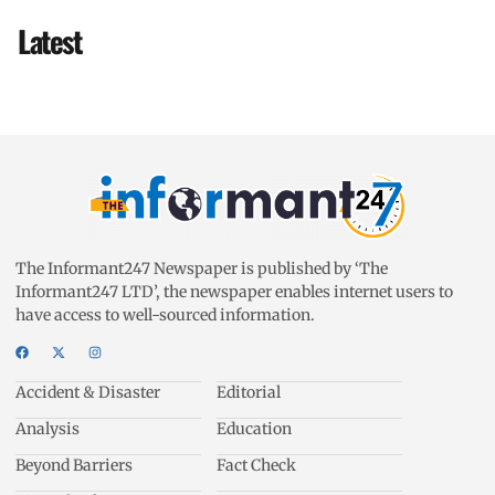
Latest
The Informant247 Newspaper is published by ‘The
Informant247 LTD’, the newspaper enables internet users to
have access to well-sourced information.
Accident & Disaster
Editorial
Analysis
Education
Beyond Barriers
Fact Check