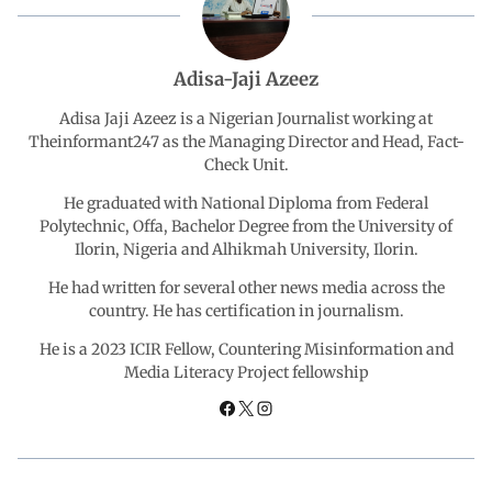
e
t
k
e
r
b
s
e
g
e
Adisa-Jaji Azeez
o
A
d
r
Adisa Jaji Azeez is a Nigerian Journalist working at
Theinformant247 as the Managing Director and Head, Fact-
Check Unit.
o
p
I
a
He graduated with National Diploma from Federal
k
p
n
m
Polytechnic, Offa, Bachelor Degree from the University of
Ilorin, Nigeria and Alhikmah University, Ilorin.
He had written for several other news media across the
country. He has certification in journalism.
He is a 2023 ICIR Fellow, Countering Misinformation and
Media Literacy Project fellowship