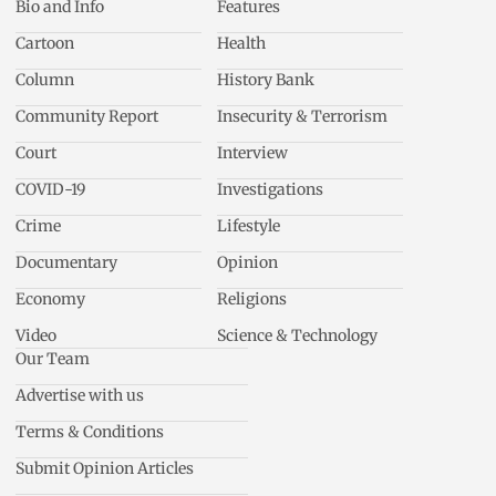
Bio and Info
Features
Cartoon
Health
Column
History Bank
Community Report
Insecurity & Terrorism
Court
Interview
COVID-19
Investigations
Crime
Lifestyle
Documentary
Opinion
Economy
Religions
Video
Science & Technology
Our Team
Advertise with us
Terms & Conditions
Submit Opinion Articles