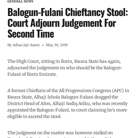
GENERAL NEWS
Balogun-Fulani Chieftancy Stool:
Court Adjourn Judgement For
Second Time
By
Adisa-Jaji Azeez
May 30, 2019
The High Court, sitting in Ilorin, Kwara State has again,
adjourned the judgement on who should be the Balogun-
Fulani of Ilorin Emirate.
A former Chieftain of the All Progressives Congress (APC) in
Kwara State, Alhaji Ishola Balogun-Fulani dragged the
District Head of Afon, Alhaji Sodiq Atiku, who was recently
appointed the Balogun-Fulani, to court claiming he’s more
eligible to ascend the stool.
The judgment on the matter was however stalled on