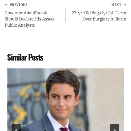
PREVIOUS
NEXT
Governor AbdulRazak
27-yr-Old Bags 1yr Jail Term
Should Declare His Assets-
Over Burglary in Ilorin
Public Analysts
Similar Posts