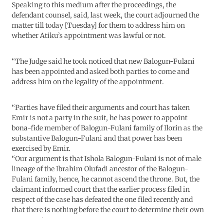
Speaking to this medium after the proceedings, the
defendant counsel, said, last week, the court adjourned the
matter till today [Tuesday] for them to address him on
whether Atiku’s appointment was lawful or not.
“The Judge said he took noticed that new Balogun-Fulani
has been appointed and asked both parties to come and
address him on the legality of the appointment.
“Parties have filed their arguments and court has taken
Emir is not a party in the suit, he has power to appoint
bona-fide member of Balogun-Fulani family of Ilorin as the
substantive Balogun-Fulani and that power has been
exercised by Emir.
“Our argument is that Ishola Balogun-Fulani is not of male
lineage of the Ibrahim Olufadi ancestor of the Balogun-
Fulani family, hence, he cannot ascend the throne. But, the
claimant informed court that the earlier process filed in
respect of the case has defeated the one filed recently and
that there is nothing before the court to determine their own