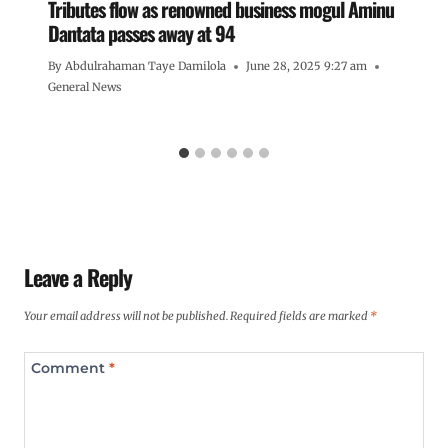
Tributes flow as renowned business mogul Aminu
Dantata passes away at 94
By
Abdulrahaman Taye Damilola
June 28, 2025 9:27 am
General News
Leave a Reply
Your email address will not be published.
Required fields are marked
*
Comment
*