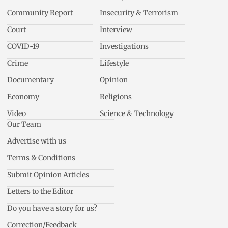
Community Report
Insecurity & Terrorism
Court
Interview
COVID-19
Investigations
Crime
Lifestyle
Documentary
Opinion
Economy
Religions
Video
Science & Technology
Our Team
Advertise with us
Terms & Conditions
Submit Opinion Articles
Letters to the Editor
Do you have a story for us?
Correction/Feedback