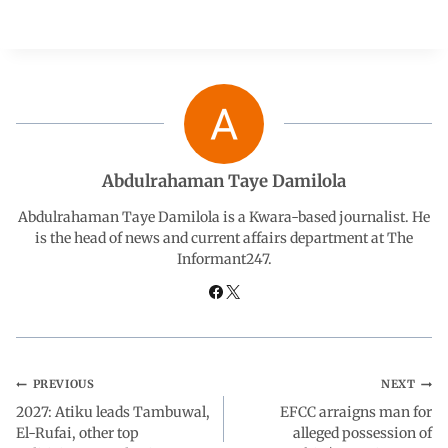
a
h
i
e
h
c
a
n
l
a
e
t
k
e
r
b
s
e
g
e
Abdulrahaman Taye Damilola
o
A
d
r
Abdulrahaman Taye Damilola is a Kwara-based journalist. He
is the head of news and current affairs department at The
Informant247.
o
p
I
a
k
p
n
m
PREVIOUS
NEXT
2027: Atiku leads Tambuwal,
EFCC arraigns man for
El-Rufai, other top
alleged possession of