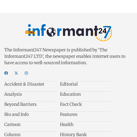
The Informant247 Newspaper is published by ‘The
Informant247 LTD’, the newspaper enables internet users to
have access to well-sourced information.
Accident & Disaster
Editorial
Analysis
Education
Beyond Barriers
Fact Check
Bio and Info
Features
Cartoon
Health
Column
History Bank