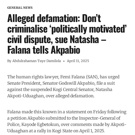
GENERAL NEWS
Alleged defamation: Don’t
criminalise ‘politically motivated’
civil dispute, sue Natasha –
Falana tells Akpabio
By
Abdulrahaman Taye Damilola
April 11, 2025
The human rights lawyer, Femi Falana (SAN), has urged
Senate President, Senator Godswill Akpabio, file a suit
against the suspended Kogi Central Senator, Natasha
Akpoti-Uduaghan, over alleged defamation.
Falana made this known in a statement on Friday following
a petition Akpabio submitted to the Inspector-General of
Police, Kayode Egbetokun, over comments made by Akpoti-
Uduaghan at a rally in Kogi State on April 1, 2025.