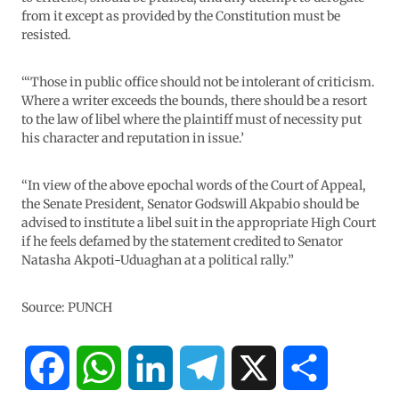
from it except as provided by the Constitution must be
resisted.
“‘Those in public office should not be intolerant of criticism.
Where a writer exceeds the bounds, there should be a resort
to the law of libel where the plaintiff must of necessity put
his character and reputation in issue.’
“In view of the above epochal words of the Court of Appeal,
the Senate President, Senator Godswill Akpabio should be
advised to institute a libel suit in the appropriate High Court
if he feels defamed by the statement credited to Senator
Natasha Akpoti-Uduaghan at a political rally.”
Source: PUNCH
F
W
L
T
X
S