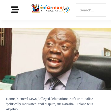
Home
/
General News
/
Alleged defamation: Don’t criminalise
‘politically motivated’ civil dispute, sue Natasha – Falana tells
Akpabio