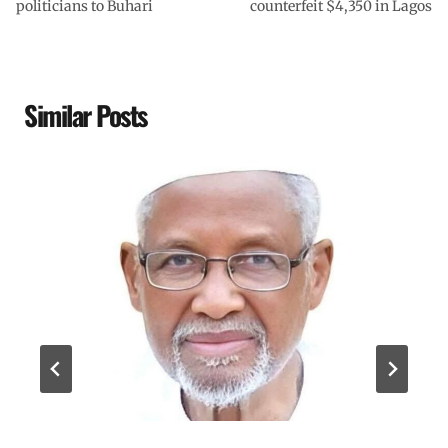
politicians to Buhari
counterfeit $4,350 in Lagos
Similar Posts