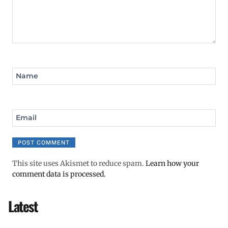
Name
Email
This site uses Akismet to reduce spam.
Learn how your
comment data is processed.
Latest