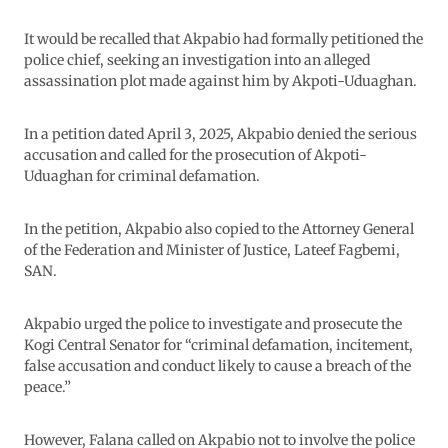
It would be recalled that Akpabio had formally petitioned the
police chief, seeking an investigation into an alleged
assassination plot made against him by Akpoti-Uduaghan.
In a petition dated April 3, 2025, Akpabio denied the serious
accusation and called for the prosecution of Akpoti-
Uduaghan for criminal defamation.
In the petition, Akpabio also copied to the Attorney General
of the Federation and Minister of Justice, Lateef Fagbemi,
SAN.
Akpabio urged the police to investigate and prosecute the
Kogi Central Senator for “criminal defamation, incitement,
false accusation and conduct likely to cause a breach of the
peace.”
However, Falana called on Akpabio not to involve the police