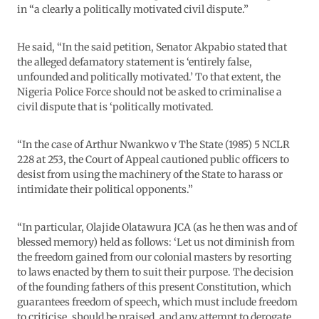
in “a clearly a politically motivated civil dispute.”
He said, “In the said petition, Senator Akpabio stated that
the alleged defamatory statement is ‘entirely false,
unfounded and politically motivated.’ To that extent, the
Nigeria Police Force should not be asked to criminalise a
civil dispute that is ‘politically motivated.
“In the case of Arthur Nwankwo v The State (1985) 5 NCLR
228 at 253, the Court of Appeal cautioned public officers to
desist from using the machinery of the State to harass or
intimidate their political opponents.”
“In particular, Olajide Olatawura JCA (as he then was and of
blessed memory) held as follows: ‘Let us not diminish from
the freedom gained from our colonial masters by resorting
to laws enacted by them to suit their purpose. The decision
of the founding fathers of this present Constitution, which
guarantees freedom of speech, which must include freedom
to criticise, should be praised, and any attempt to derogate