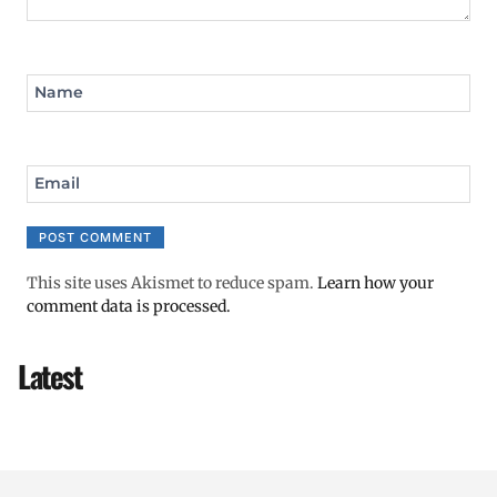
Name
Email
This site uses Akismet to reduce spam.
Learn how your
comment data is processed.
Latest