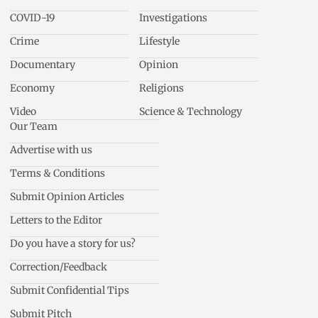
COVID-19
Investigations
Crime
Lifestyle
Documentary
Opinion
Economy
Religions
Video
Science & Technology
Our Team
Advertise with us
Terms & Conditions
Submit Opinion Articles
Letters to the Editor
Do you have a story for us?
Correction/Feedback
Submit Confidential Tips
Submit Pitch