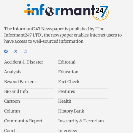
The Informant247 Newspaper is published by ‘The
Informant247 LTD’, the newspaper enables internet users to
have access to well-sourced information.
Accident & Disaster
Editorial
Analysis
Education
Beyond Barriers
Fact Check
Bio and Info
Features
Cartoon
Health
Column
History Bank
Community Report
Insecurity & Terrorism
Court
Interview