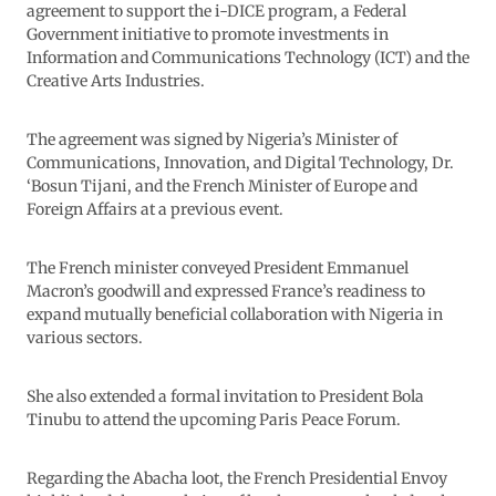
agreement to support the i-DICE program, a Federal
Government initiative to promote investments in
Information and Communications Technology (ICT) and the
Creative Arts Industries.
The agreement was signed by Nigeria’s Minister of
Communications, Innovation, and Digital Technology, Dr.
‘Bosun Tijani, and the French Minister of Europe and
Foreign Affairs at a previous event.
The French minister conveyed President Emmanuel
Macron’s goodwill and expressed France’s readiness to
expand mutually beneficial collaboration with Nigeria in
various sectors.
She also extended a formal invitation to President Bola
Tinubu to attend the upcoming Paris Peace Forum.
Regarding the Abacha loot, the French Presidential Envoy