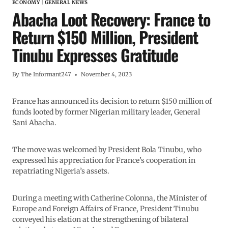
ECONOMY
|
GENERAL NEWS
Abacha Loot Recovery: France to
Return $150 Million, President
Tinubu Expresses Gratitude
By
The Informant247
November 4, 2023
France has announced its decision to return $150 million of
funds looted by former Nigerian military leader, General
Sani Abacha.
The move was welcomed by President Bola Tinubu, who
expressed his appreciation for France’s cooperation in
repatriating Nigeria’s assets.
During a meeting with Catherine Colonna, the Minister of
Europe and Foreign Affairs of France, President Tinubu
conveyed his elation at the strengthening of bilateral