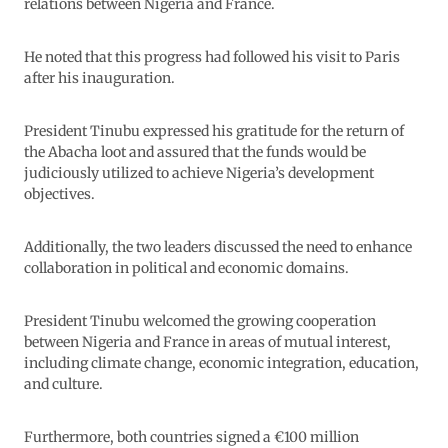
relations between Nigeria and France.
He noted that this progress had followed his visit to Paris
after his inauguration.
President Tinubu expressed his gratitude for the return of
the Abacha loot and assured that the funds would be
judiciously utilized to achieve Nigeria’s development
objectives.
Additionally, the two leaders discussed the need to enhance
collaboration in political and economic domains.
President Tinubu welcomed the growing cooperation
between Nigeria and France in areas of mutual interest,
including climate change, economic integration, education,
and culture.
Furthermore, both countries signed a €100 million