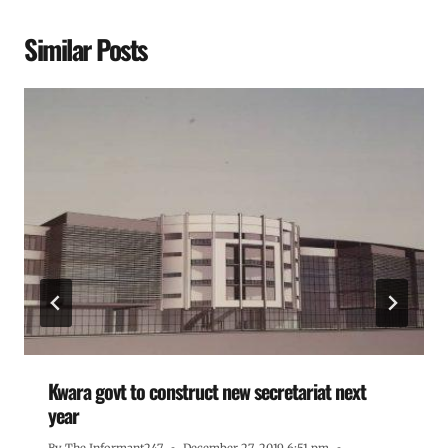
Similar Posts
Kwara govt to construct new secretariat next
year