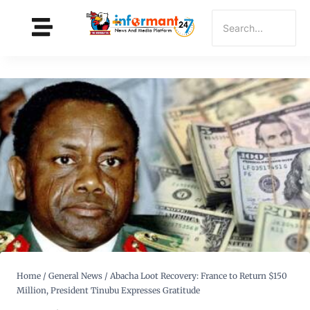
Home
/
General News
/
Abacha Loot Recovery: France to Return $150
Million, President Tinubu Expresses Gratitude