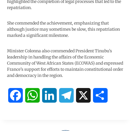
highlighted the completion of legal processes that led to the
repatriation.
She commended the achievement, emphasizing that
although justice may sometimes be slow, this repatriation
marked a significant milestone.
Minister Colonna also commended President Tinubu’s
leadership in handling the affairs of the Economic
Community of West African States (ECOWAS) and expressed
France’s support for efforts to maintain constitutional order
and democracy in the region.
F
W
L
T
X
S
a
h
i
e
h
c
a
n
l
a