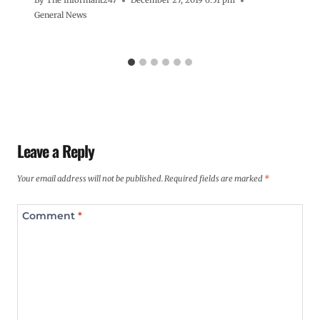
By
The Informant247
December 27, 2019 6:51 pm
General News
Leave a Reply
Your email address will not be published.
Required fields are marked
*
Comment
*