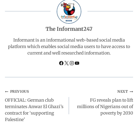
e
t
k
e
r
b
s
e
g
e
The Informant247
o
A
d
r
Informant is an informational web-based social media
platform which enables social media users to have access to
current and well researched information.
o
p
I
a
k
p
n
m
PREVIOUS
NEXT
OFFICIAL: German club
FG reveals plan to lift
terminates Anwar El Ghazi’s
millions of Nigerians out of
contract for ‘supporting
poverty by 2030
Palestine’