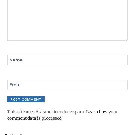
Name
Email
This site uses Akismet to reduce spam.
Learn how your
comment data is processed.