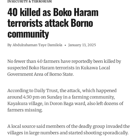
INSECURITY & TERRORISM
40 killed as Boko Haram
terrorists attack Borno
community
By
Abdulrahaman Taye Damilola
January 13, 2025
No fewer than 40 farmers have reportedly been killed by
suspected Boko Haram terrorists in Kukawa Local
Government Area of Borno State.
According to Daily Trust, the attack, which happened
around 4:30 pm on Sunday in a farming community,
Kayakura village, in Doron Baga ward, also left dozens of
farmers missing.
A local source said members of the deadly group invaded the
villages in large numbers and started shooting sporadically.