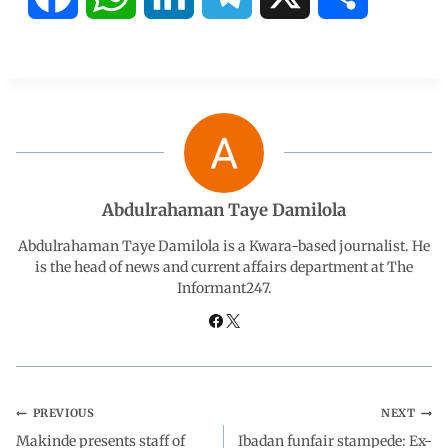
a
h
i
e
h
c
a
n
l
a
e
t
k
e
r
b
s
e
g
e
Abdulrahaman Taye Damilola
o
A
d
r
Abdulrahaman Taye Damilola is a Kwara-based journalist. He
is the head of news and current affairs department at The
Informant247.
o
p
I
a
k
p
n
m
PREVIOUS
NEXT
Makinde presents staff of
Ibadan funfair stampede: Ex-