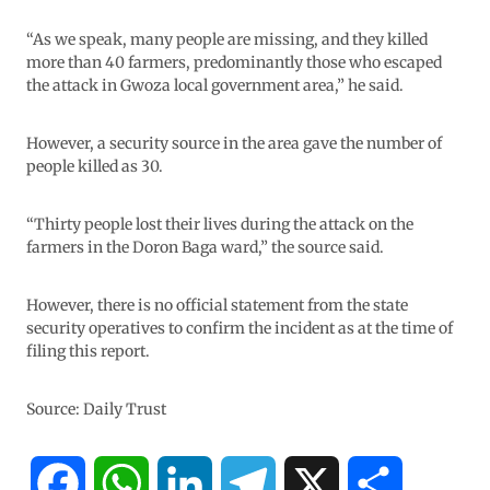
“As we speak, many people are missing, and they killed
more than 40 farmers, predominantly those who escaped
the attack in Gwoza local government area,” he said.
However, a security source in the area gave the number of
people killed as 30.
“Thirty people lost their lives during the attack on the
farmers in the Doron Baga ward,” the source said.
However, there is no official statement from the state
security operatives to confirm the incident as at the time of
filing this report.
Source: Daily Trust
F
W
L
T
X
S