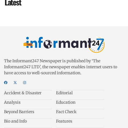
Latest
The Informant247 Newspaper is published by ‘The
Informant247 LTD’, the newspaper enables internet users to
have access to well-sourced information.
Accident & Disaster
Editorial
Analysis
Education
Beyond Barriers
Fact Check
Bio and Info
Features