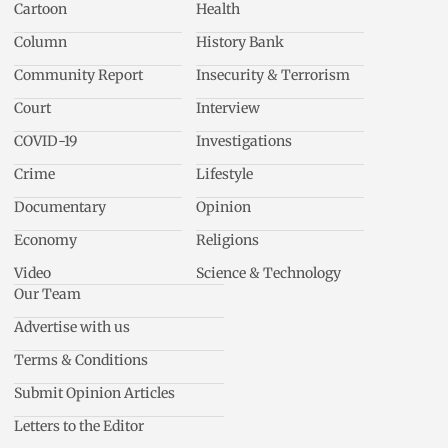
Cartoon
Health
Column
History Bank
Community Report
Insecurity & Terrorism
Court
Interview
COVID-19
Investigations
Crime
Lifestyle
Documentary
Opinion
Economy
Religions
Video
Science & Technology
Our Team
Advertise with us
Terms & Conditions
Submit Opinion Articles
Letters to the Editor