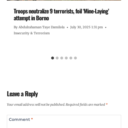
Troops neutralize 9 terrorists, foil ‘Mine-Laying’
attempt in Borno
By
Abdulrahaman Taye Damilola
July 30, 2025 1:31 pm
Insecurity & Terrorism
Leave a Reply
Your email address will not be published.
Required fields are marked
*
Comment
*