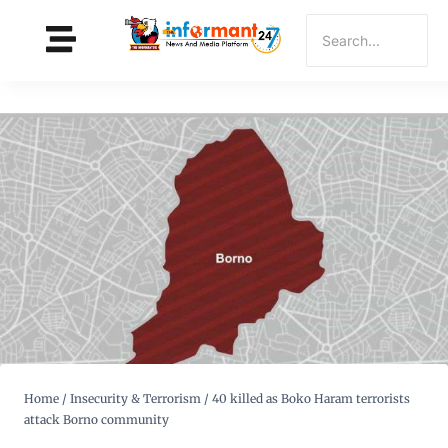
Home
/
Insecurity & Terrorism
/
40 killed as Boko Haram terrorists
attack Borno community