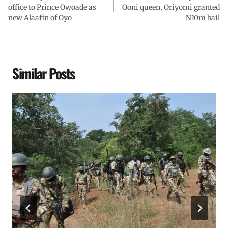
office to Prince Owoade as
Ooni queen, Oriyomi granted
new Alaafin of Oyo
N10m bail
Similar Posts