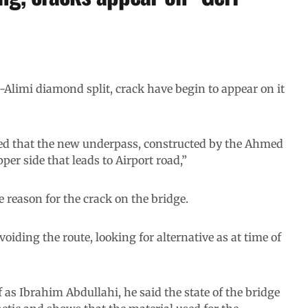
Alimi diamond split, crack have begin to appear on it
ed that the new underpass, constructed by the Ahmed
per side that leads to Airport road,”
 reason for the crack on the bridge.
oiding the route, looking for alternative as at time of
as Ibrahim Abdullahi, he said the state of the bridge