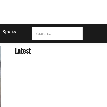
Sports
Latest