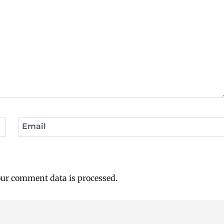
Email
ur comment data is processed.