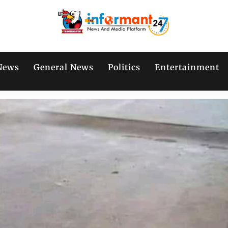
News
General News
Politics
Entertainment