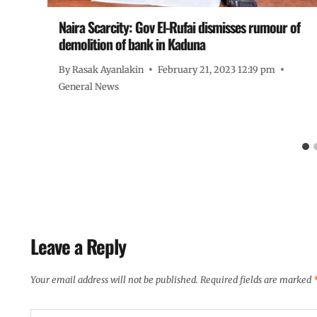
Naira Scarcity: Gov El-Rufai dismisses rumour of
ut
demolition of bank in Kaduna
By
Rasak Ayanlakin
February 21, 2023 12:19 pm
General News
Leave a Reply
Your email address will not be published.
Required fields are marked