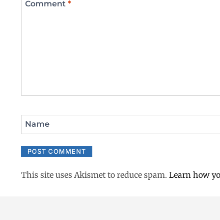
Comment
*
Name
This site uses Akismet to reduce spam.
Learn how yo