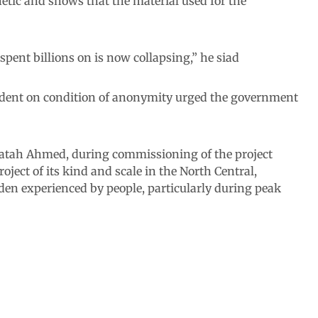
etic and shows that the material used for the
 spent billions on is now collapsing,” he siad
dent on condition of anonymity urged the government
Fatah Ahmed, during commissioning of the project
oject of its kind and scale in the North Central,
rden experienced by people, particularly during peak