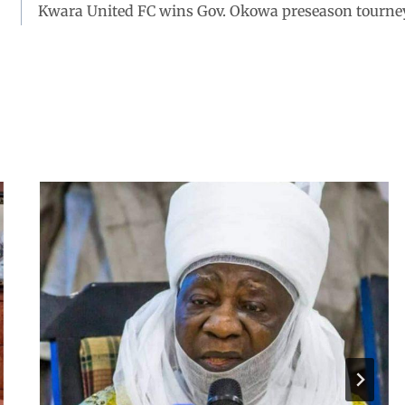
Kwara United FC wins Gov. Okowa preseason tourne