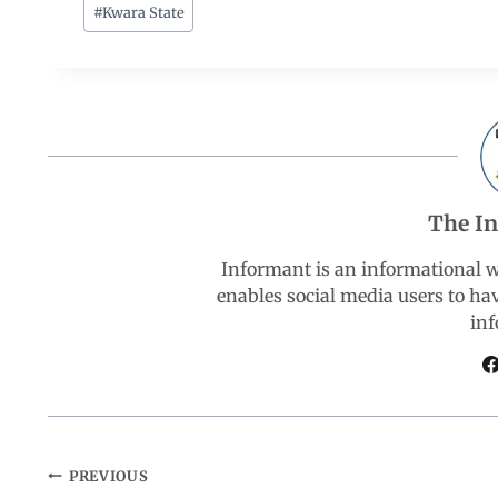
c
a
n
l
a
#
Kwara State
e
t
k
e
r
b
s
e
g
e
o
A
d
r
The I
o
p
I
a
Informant is an informational 
k
p
n
m
enables social media users to ha
inf
PREVIOUS