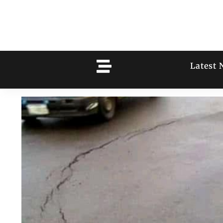
Latest 