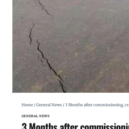
Home
/
General News
/
3 Months after commissioning, cr
GENERAL NEWS
3 Months after commissionin