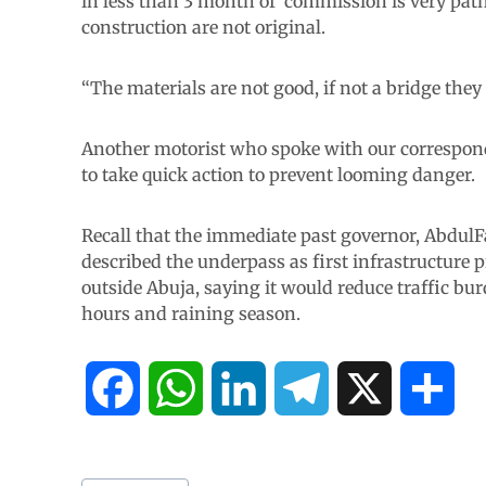
in less than 3 month of commission is very path
construction are not original.
“The materials are not good, if not a bridge they
Another motorist who spoke with our correspon
to take quick action to prevent looming danger.
Recall that the immediate past governor, Abdul
described the underpass as first infrastructure pr
outside Abuja, saying it would reduce traffic bu
hours and raining season.
F
W
L
T
X
S
a
h
i
e
h