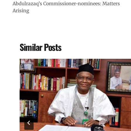
Abdulrazaq’s Commissioner-nominees: Matters
Arising
Similar Posts