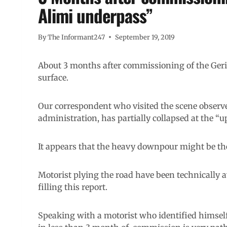
Alimi underpass”
By
The Informant247
September 19, 2019
About 3 months after commissioning of the Geri-
surface.
Our correspondent who visited the scene observ
administration, has partially collapsed at the “up
It appears that the heavy downpour might be the
Motorist plying the road have been technically av
filling this report.
Speaking with a motorist who identified himself 