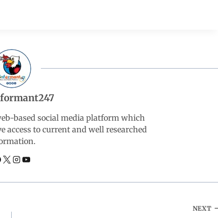
nformant247
web-based social media platform which
ve access to current and well researched
ormation.
NEXT