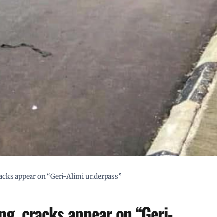
acks appear on “Geri-Alimi underpass”
g, cracks appear on “Geri-