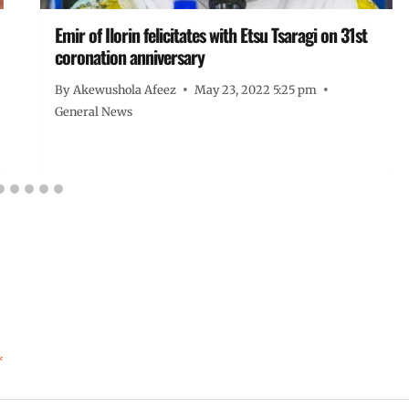
Emir of Ilorin felicitates with Etsu Tsaragi on 31st
coronation anniversary
By
Akewushola Afeez
May 23, 2022 5:25 pm
General News
*