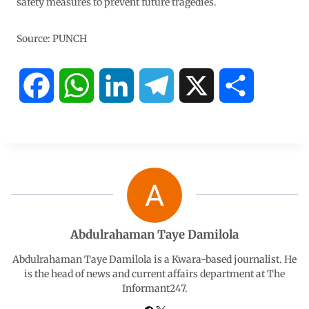
safety measures to prevent future tragedies.
Source: PUNCH
F
W
L
T
X
S
a
h
i
e
h
c
a
n
l
a
e
t
k
e
r
b
s
e
g
e
Abdulrahaman Taye Damilola
o
A
d
r
Abdulrahaman Taye Damilola is a Kwara-based journalist. He
is the head of news and current affairs department at The
Informant247.
o
p
I
a