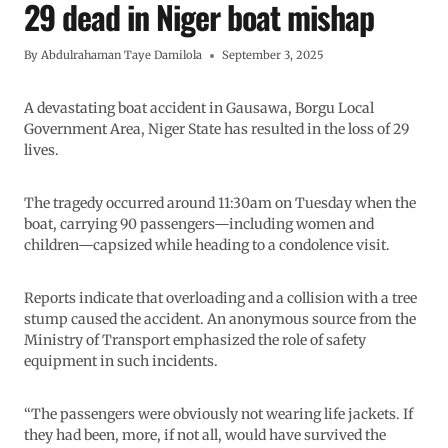
29 dead in Niger boat mishap
By
Abdulrahaman Taye Damilola
September 3, 2025
A devastating boat accident in Gausawa, Borgu Local
Government Area, Niger State has resulted in the loss of 29
lives.
The tragedy occurred around 11:30am on Tuesday when the
boat, carrying 90 passengers—including women and
children—capsized while heading to a condolence visit.
Reports indicate that overloading and a collision with a tree
stump caused the accident. An anonymous source from the
Ministry of Transport emphasized the role of safety
equipment in such incidents.
“The passengers were obviously not wearing life jackets. If
they had been, more, if not all, would have survived the