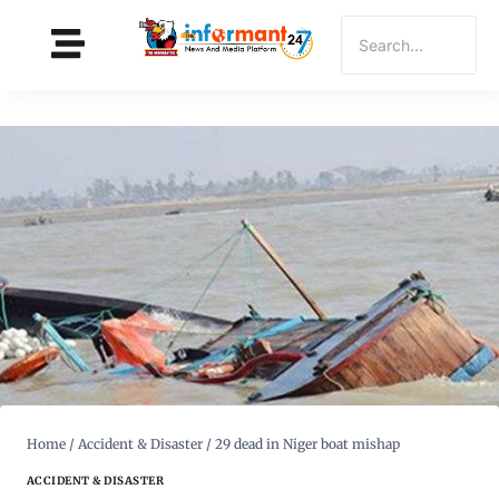
Home
/
Accident & Disaster
/
29 dead in Niger boat mishap
ACCIDENT & DISASTER