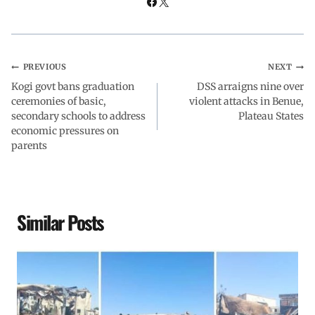
k
p
n
m
PREVIOUS
NEXT
Kogi govt bans graduation
DSS arraigns nine over
ceremonies of basic,
violent attacks in Benue,
secondary schools to address
Plateau States
economic pressures on
parents
Similar Posts