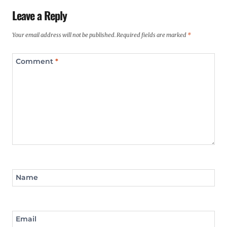
Leave a Reply
Your email address will not be published.
Required fields are marked
*
Comment
*
Name
Email