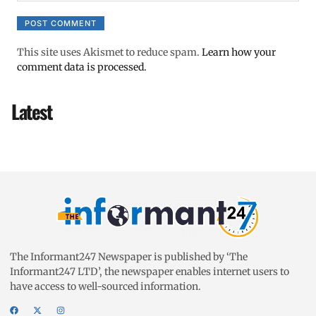
This site uses Akismet to reduce spam.
Learn how your
comment data is processed.
Latest
The Informant247 Newspaper is published by ‘The
Informant247 LTD’, the newspaper enables internet users to
have access to well-sourced information.