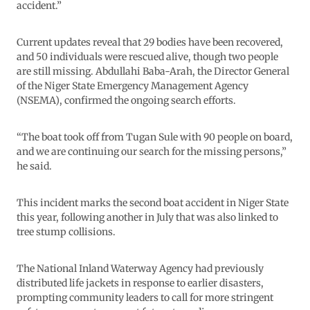
accident.”
Current updates reveal that 29 bodies have been recovered,
and 50 individuals were rescued alive, though two people
are still missing. Abdullahi Baba-Arah, the Director General
of the Niger State Emergency Management Agency
(NSEMA), confirmed the ongoing search efforts.
“The boat took off from Tugan Sule with 90 people on board,
and we are continuing our search for the missing persons,”
he said.
This incident marks the second boat accident in Niger State
this year, following another in July that was also linked to
tree stump collisions.
The National Inland Waterway Agency had previously
distributed life jackets in response to earlier disasters,
prompting community leaders to call for more stringent