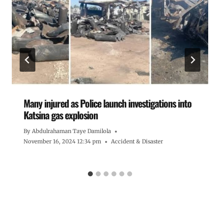
Many injured as Police launch investigations into
Katsina gas explosion
By
Abdulrahaman Taye Damilola
November 16, 2024 12:34 pm
Accident & Disaster