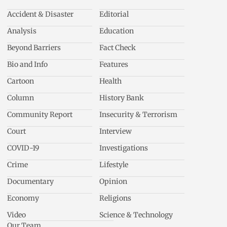
Accident & Disaster
Editorial
Analysis
Education
Beyond Barriers
Fact Check
Bio and Info
Features
Cartoon
Health
Column
History Bank
Community Report
Insecurity & Terrorism
Court
Interview
COVID-19
Investigations
Crime
Lifestyle
Documentary
Opinion
Economy
Religions
Video
Science & Technology
Our Team