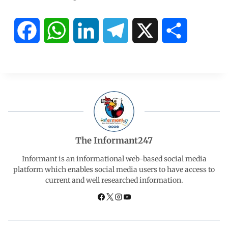
F
W
L
T
X
S
a
h
i
e
h
c
a
n
l
a
e
t
k
e
r
b
s
e
g
e
The Informant247
o
A
d
r
Informant is an informational web-based social media
platform which enables social media users to have access to
current and well researched information.
o
p
I
a
k
p
n
m