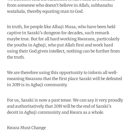
from someone who doesn’t believe in Allah, subhanahu
watahala, thereby equating man to God.
In truth, for people like Alhaji Musa, who have been held
captive in Saraki’s dungeon for decades, such remark
maybe true. But for all hard working Kwarans, particularly
the youths in Agbaji, who put Allah first and work hard
using their God given intellect, nothing can be further from
the truth.
We are therefore using this opportunity to inform all well-
meaning Kwarans that the first place Saraki will be defeated
in 2019 is in Agbaji community.
For us, Saraki is now a past tense. We can say it very proudly
and authoritatively that 2019 will be the end of Saraki’s
deceit in Agbaji community and Kwara as a whole.
Kwara Must Change