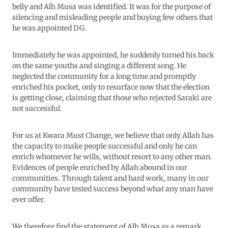
belly and Alh Musa was identified. It was for the purpose of
silencing and misleading people and buying few others that
he was appointed DG.
Immediately he was appointed, he suddenly turned his back
on the same youths and singing a different song. He
neglected the community for a long time and promptly
enriched his pocket, only to resurface now that the election
is getting close, claiming that those who rejected Saraki are
not successful.
For us at Kwara Must Change, we believe that only Allah has
the capacity to make people successful and only he can
enrich whomever he wills, without resort to any other man.
Evidences of people enriched by Allah abound in our
communities. Through talent and hard work, many in our
community have tested success beyond what any man have
ever offer.
We therefore find the statement of Alh Musa as a remark