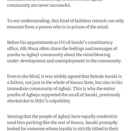
community are never successful.
To our understanding, this kind of faithless remark can only
emanate from a person who is in prison of the mind.
Before his appointment as DG of Saraki’s constituency
office, Alh Musa often share the feelings and messages of
youths in Agbaji community about the mind blowing
under-development and unemployment in the community.
Even to the blind, it was widely agreed that Bukola Saraki is
a failure, not just in the whole of Kwara State, but also in his
immediate community of Agbaji. This is why the entire
youths of Agbaja supported the recall of Saraki, previously
aborted due to INEC’s culpability.
Sensing that the people of Agbaji have equally resolved to
send him parking like the rest of Kwara, Saraki promptly
looked for someone whose loyalty is strictly tithed to their