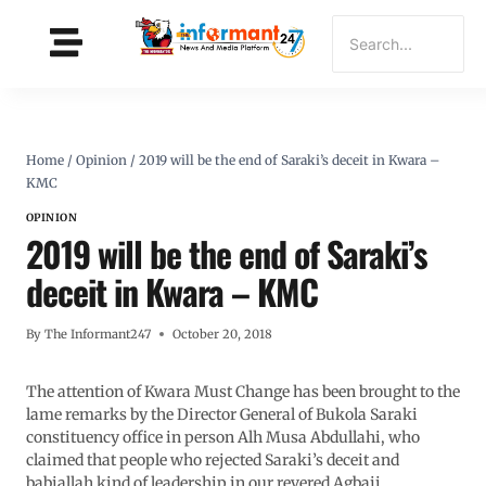
Home
/
Opinion
/
2019 will be the end of Saraki’s deceit in Kwara –
KMC
OPINION
2019 will be the end of Saraki’s
deceit in Kwara – KMC
By
The Informant247
October 20, 2018
The attention of Kwara Must Change has been brought to the
lame remarks by the Director General of Bukola Saraki
constituency office in person Alh Musa Abdullahi, who
claimed that people who rejected Saraki’s deceit and
babiallah kind of leadership in our revered Agbaji