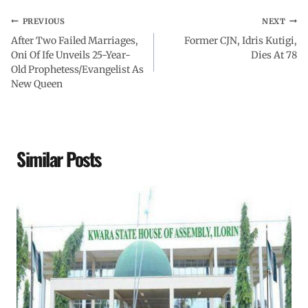
PREVIOUS
NEXT
After Two Failed Marriages,
Former CJN, Idris Kutigi,
Oni Of Ife Unveils 25-Year-
Dies At 78
Old Prophetess/Evangelist As
New Queen
Similar Posts