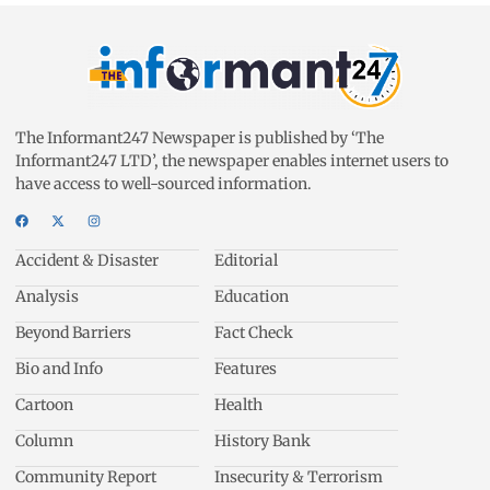
The Informant247 Newspaper is published by ‘The
Informant247 LTD’, the newspaper enables internet users to
have access to well-sourced information.
Accident & Disaster
Editorial
Analysis
Education
Beyond Barriers
Fact Check
Bio and Info
Features
Cartoon
Health
Column
History Bank
Community Report
Insecurity & Terrorism