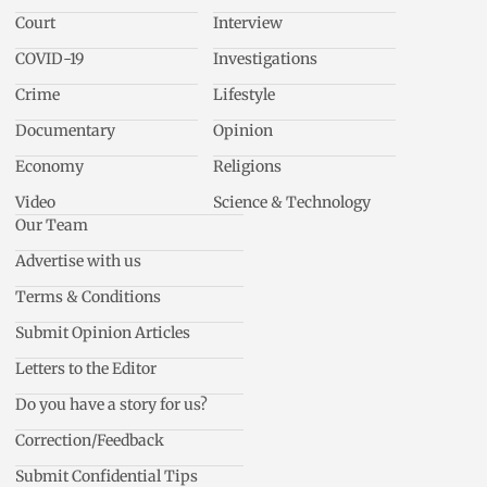
Court
Interview
COVID-19
Investigations
Crime
Lifestyle
Documentary
Opinion
Economy
Religions
Video
Science & Technology
Our Team
Advertise with us
Terms & Conditions
Submit Opinion Articles
Letters to the Editor
Do you have a story for us?
Correction/Feedback
Submit Confidential Tips