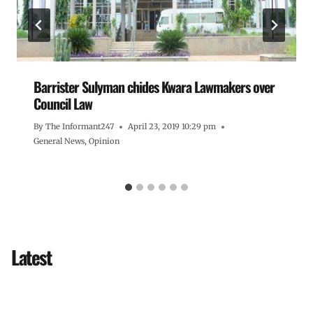
Barrister Sulyman chides Kwara Lawmakers over
Council Law
By
The Informant247
April 23, 2019 10:29 pm
General News
,
Opinion
Latest