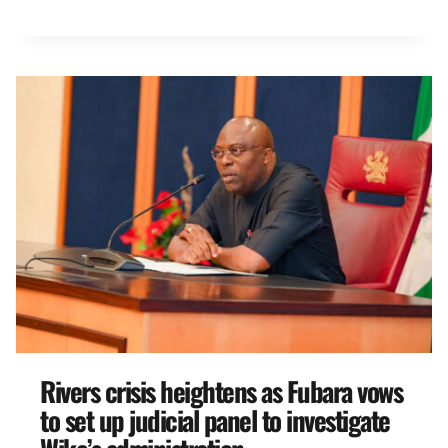
Rivers crisis heightens as Fubara vows
to set up judicial panel to investigate