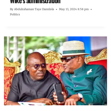
Wike’s administration
By
Abdulrahaman Taye Damilola
May 13, 2024 8:58 pm
Politics