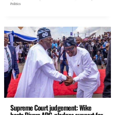
Politics
Supreme Court judgement: Wike