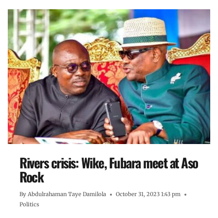
Rivers crisis: Wike, Fubara meet at Aso
Rock
By
Abdulrahaman Taye Damilola
October 31, 2023 1:43 pm
Politics