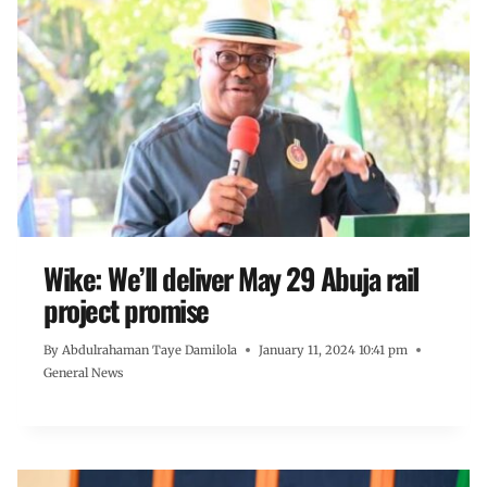
Wike: We’ll deliver May 29 Abuja rail
project promise
By
Abdulrahaman Taye Damilola
January 11, 2024 10:41 pm
General News