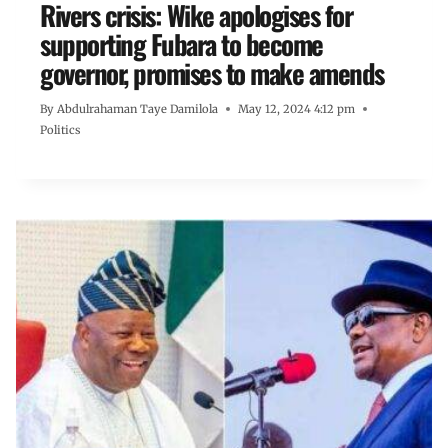
Rivers crisis: Wike apologises for
supporting Fubara to become
governor, promises to make amends
By
Abdulrahaman Taye Damilola
May 12, 2024 4:12 pm
Politics