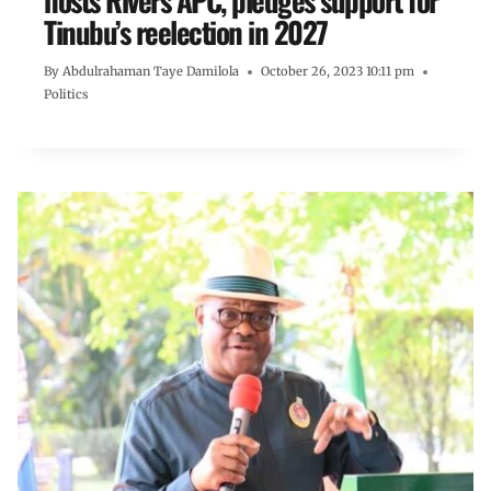
hosts Rivers APC, pledges support for
Tinubu’s reelection in 2027
By
Abdulrahaman Taye Damilola
October 26, 2023 10:11 pm
Politics