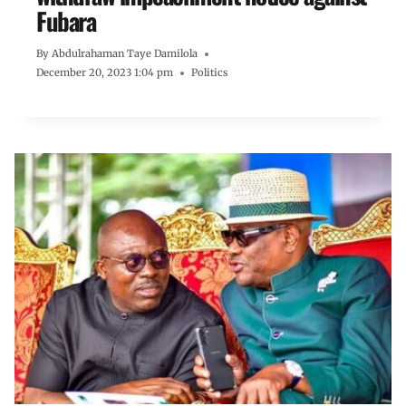
Fubara
By
Abdulrahaman Taye Damilola
December 20, 2023 1:04 pm
Politics