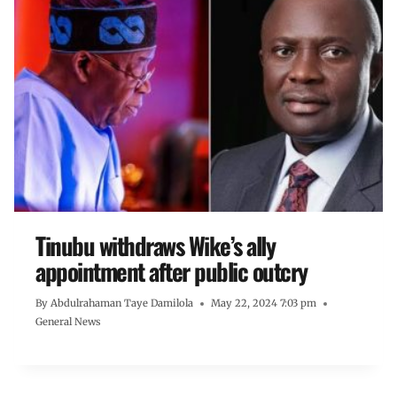
Tinubu withdraws Wike’s ally
appointment after public outcry
By
Abdulrahaman Taye Damilola
May 22, 2024 7:03 pm
General News