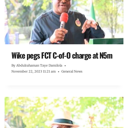
Wike pegs FCT C-of-O charge at N5m
By
Abdulrahaman Taye Damilola
November 22, 2023 11:21 am
General News