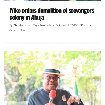
Wike orders demolition of scavengers’
colony in Abuja
By
Abdulrahaman Taye Damilola
October 11, 2023 11:36 am
General News