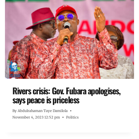
Rivers crisis: Gov. Fubara apologises,
says peace is priceless
By
Abdulrahaman Taye Damilola
November 4, 2023 12:52 pm
Politics