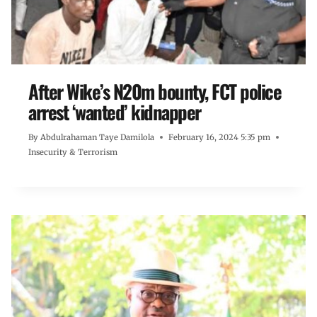
After Wike’s N20m bounty, FCT police
arrest ‘wanted’ kidnapper
By
Abdulrahaman Taye Damilola
February 16, 2024 5:35 pm
Insecurity & Terrorism