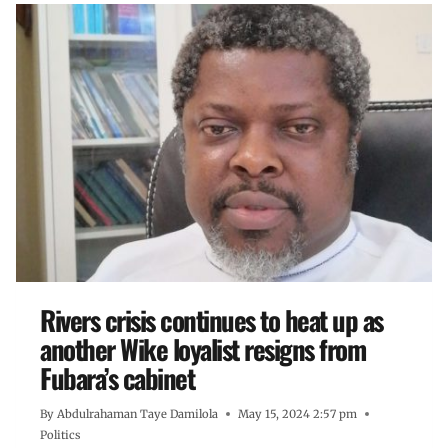
Rivers crisis continues to heat up as
another Wike loyalist resigns from
Fubara’s cabinet
By
Abdulrahaman Taye Damilola
May 15, 2024 2:57 pm
Politics