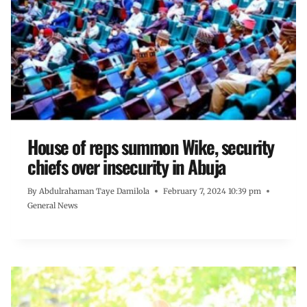
House of reps summon Wike, security
chiefs over insecurity in Abuja
By
Abdulrahaman Taye Damilola
February 7, 2024 10:39 pm
General News