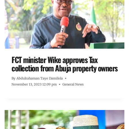
FCT minister Wike approves Tax
collection from Abuja property owners
By
Abdulrahaman Taye Damilola
November 13, 2023 12:09 pm
General News