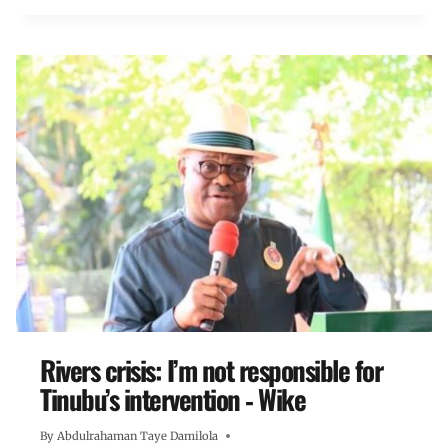
Rivers crisis: I’m not responsible for
Tinubu’s intervention ‐ Wike
By
Abdulrahaman Taye Damilola