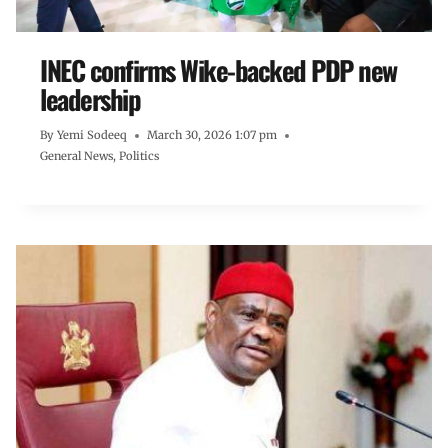
INEC confirms Wike-backed PDP new
leadership
By
Yemi Sodeeq
March 30, 2026 1:07 pm
General News
,
Politics