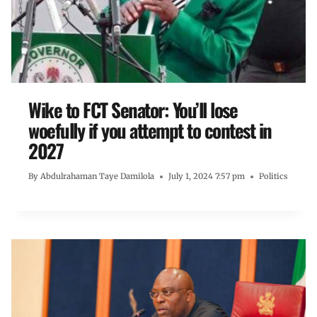
Wike to FCT Senator: You’ll lose
woefully if you attempt to contest in
2027
By
Abdulrahaman Taye Damilola
July 1, 2024 7:57 pm
Politics