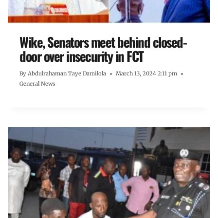
Wike, Senators meet behind closed-
door over insecurity in FCT
By
Abdulrahaman Taye Damilola
March 13, 2024 2:11 pm
General News