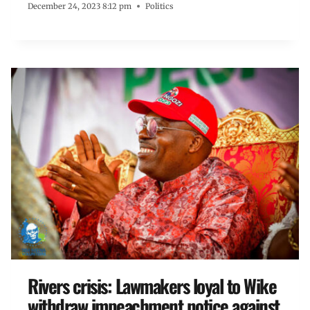
December 24, 2023 8:12 pm
Politics
Rivers crisis: Lawmakers loyal to Wike
withdraw impeachment notice against