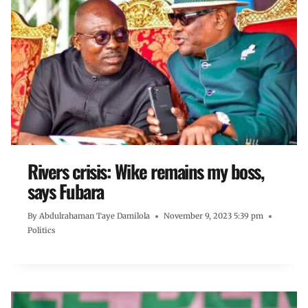
Rivers crisis: Wike remains my boss,
says Fubara
By
Abdulrahaman Taye Damilola
November 9, 2023 5:39 pm
Politics