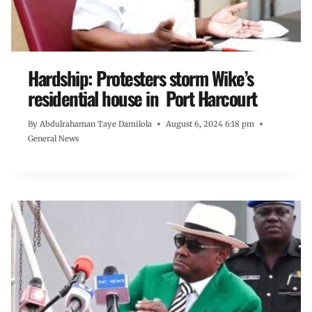
Hardship: Protesters storm Wike’s
residential house in Port Harcourt
By
Abdulrahaman Taye Damilola
August 6, 2024 6:18 pm
General News