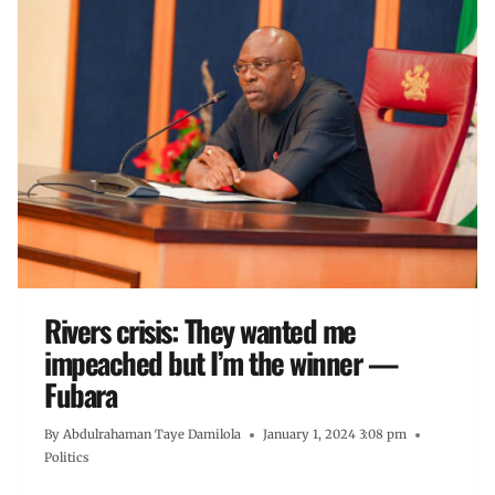
Rivers crisis: They wanted me
impeached but I’m the winner —
Fubara
By
Abdulrahaman Taye Damilola
January 1, 2024 3:08 pm
Politics