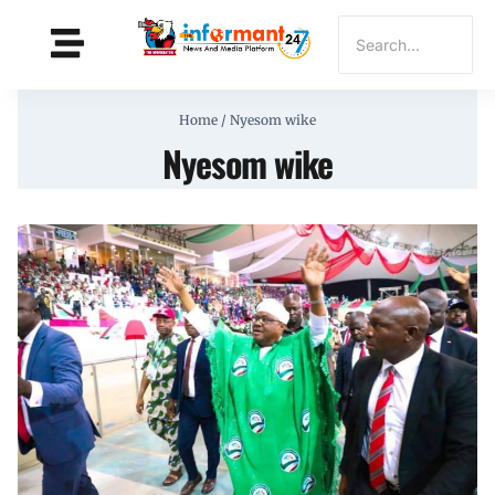
Home
/
Nyesom wike
Nyesom wike