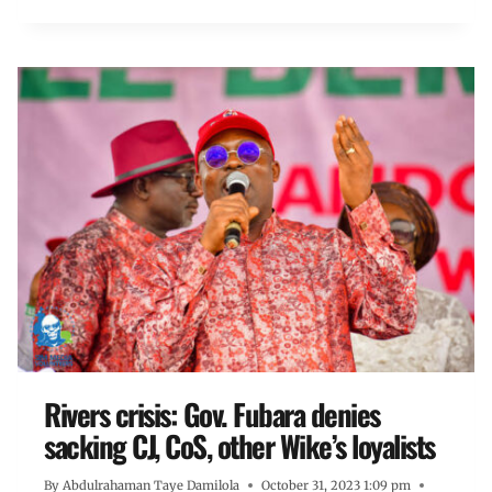
Rivers crisis: Gov. Fubara denies
sacking CJ, CoS, other Wike’s loyalists
By
Abdulrahaman Taye Damilola
October 31, 2023 1:09 pm