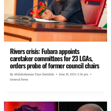
Rivers crisis: Fubara appoints
caretaker committees for 23 LGAs,
orders probe of former council chairs
By
Abdulrahaman Taye Damilola
June 19, 2024 2:36 pm
General News