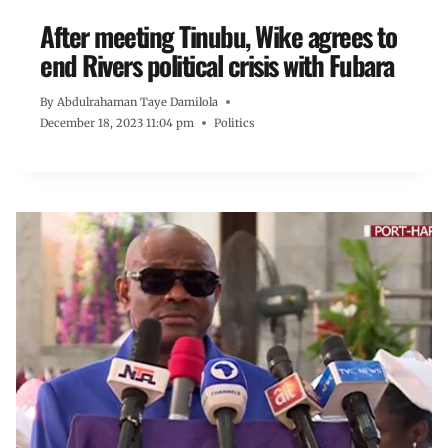
After meeting Tinubu, Wike agrees to
end Rivers political crisis with Fubara
By
Abdulrahaman Taye Damilola
December 18, 2023 11:04 pm
Politics