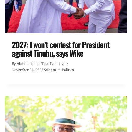
2027: I won’t contest for President
against Tinubu, says Wike
By
Abdulrahaman Taye Damilola
November 24, 2023 5:10 pm
Politics