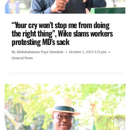
“Your cry won’t stop me from doing
the right thing”, Wike slams workers
protesting MD’s sack
By
Abdulrahaman Taye Damilola
October 1, 2023 5:21 pm
General News