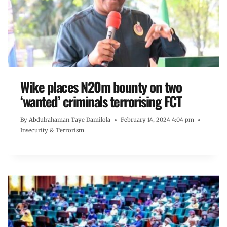
Wike places N20m bounty on two
‘wanted’ criminals terrorising FCT
By
Abdulrahaman Taye Damilola
February 14, 2024 4:04 pm
Insecurity & Terrorism