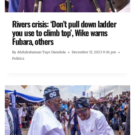
Rivers crisis: ‘Don’t pull down ladder
you use to climb top’, Wike warns
Fubara, others
By
Abdulrahaman Taye Damilola
December 17, 2023 9:36 pm
Politics