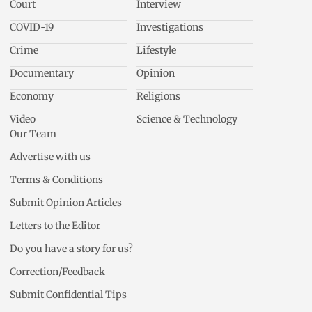
Court
Interview
COVID-19
Investigations
Crime
Lifestyle
Documentary
Opinion
Economy
Religions
Video
Science & Technology
Our Team
Advertise with us
Terms & Conditions
Submit Opinion Articles
Letters to the Editor
Do you have a story for us?
Correction/Feedback
Submit Confidential Tips