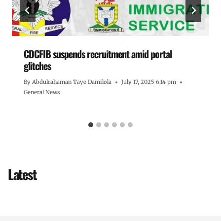
CDCFIB suspends recruitment amid portal
glitches
By
Abdulrahaman Taye Damilola
July 17, 2025 6:14 pm
General News
Latest