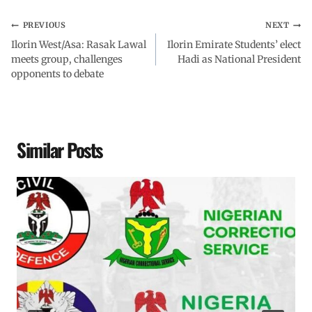
PREVIOUS
NEXT
Ilorin West/Asa: Rasak Lawal
Ilorin Emirate Students’ elect
meets group, challenges
Hadi as National President
opponents to debate
Similar Posts