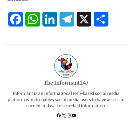
F
W
L
T
X
S
a
h
i
e
h
c
a
n
l
a
e
t
k
e
r
b
s
e
g
e
The Informant247
o
A
d
r
Informant is an informational web-based social media
platform which enables social media users to have access to
current and well researched information.
o
p
I
a
k
p
n
m