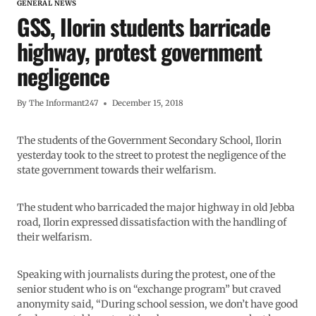
GENERAL NEWS
GSS, Ilorin students barricade
highway, protest government
negligence
By
The Informant247
December 15, 2018
The students of the Government Secondary School, Ilorin
yesterday took to the street to protest the negligence of the
state government towards their welfarism.
The student who barricaded the major highway in old Jebba
road, Ilorin expressed dissatisfaction with the handling of
their welfarism.
Speaking with journalists during the protest, one of the
senior student who is on “exchange program” but craved
anonymity said, “During school session, we don’t have good