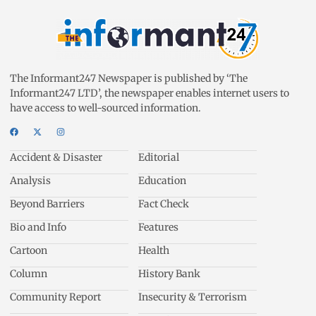
The Informant247 Newspaper is published by ‘The
Informant247 LTD’, the newspaper enables internet users to
have access to well-sourced information.
Accident & Disaster
Editorial
Analysis
Education
Beyond Barriers
Fact Check
Bio and Info
Features
Cartoon
Health
Column
History Bank
Community Report
Insecurity & Terrorism