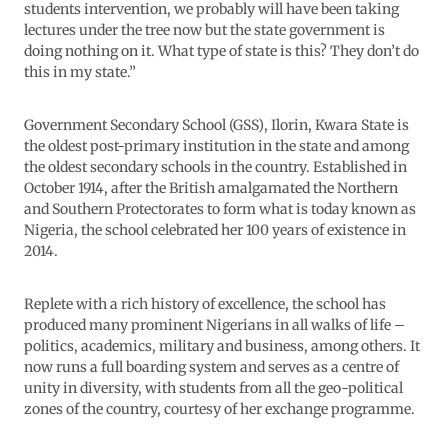
students intervention, we probably will have been taking
lectures under the tree now but the state government is
doing nothing on it. What type of state is this? They don’t do
this in my state.”
Government Secondary School (GSS), Ilorin, Kwara State is
the oldest post-primary institution in the state and among
the oldest secondary schools in the country. Established in
October 1914, after the British amalgamated the Northern
and Southern Protectorates to form what is today known as
Nigeria, the school celebrated her 100 years of existence in
2014.
Replete with a rich history of excellence, the school has
produced many prominent Nigerians in all walks of life –
politics, academics, military and business, among others. It
now runs a full boarding system and serves as a centre of
unity in diversity, with students from all the geo-political
zones of the country, courtesy of her exchange programme.