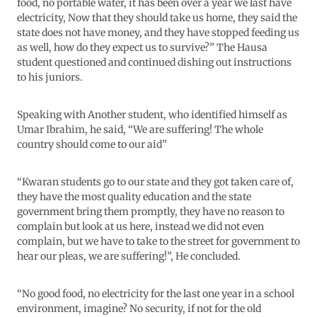
food, no portable water, it has been over a year we last have
electricity, Now that they should take us home, they said the
state does not have money, and they have stopped feeding us
as well, how do they expect us to survive?” The Hausa
student questioned and continued dishing out instructions
to his juniors.
Speaking with Another student, who identified himself as
Umar Ibrahim, he said, “We are suffering! The whole
country should come to our aid”
“Kwaran students go to our state and they got taken care of,
they have the most quality education and the state
government bring them promptly, they have no reason to
complain but look at us here, instead we did not even
complain, but we have to take to the street for government to
hear our pleas, we are suffering!”, He concluded.
“No good food, no electricity for the last one year in a school
environment, imagine? No security, if not for the old