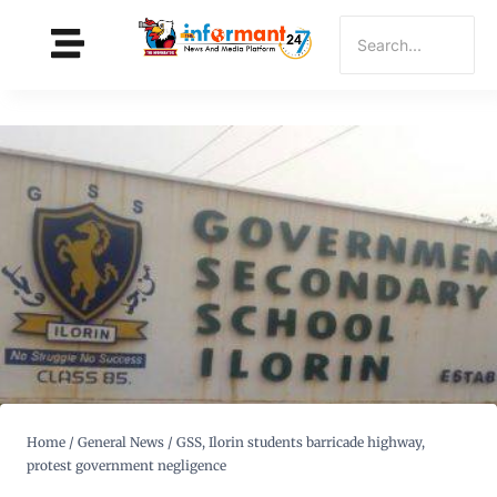
Home
/
General News
/
GSS, Ilorin students barricade highway,
protest government negligence