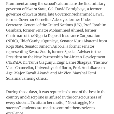
Prominent among the school’s alumni are the first military
governor of Kwara State, Col. David Bamigboye, a former
governor of Kwara State, late Governor Mohammed Lawal,
former Governor Cornelius Adebayo, former Under
Secretary-General of the United Nations (UN), Prof. Ibrahim
Gambari, former Senator Mohammed Ahmed, former
Chairman of the Nigeria Deposit Insurance Corporation
(NDIC), Chief Ganiyu Ogunleye, Senator Nuru Abatemi from
Kogi State, Senator Simeon Ajibola, a former senator
representing Kwara South, former Special Adviser to the
President on the New Partnership for African Development
(NEPAD), Dr. Tunji Olagunju, Engr. Lanre Shagaya, The new
Vice-Chancellor, University of of Ilorin, Prof. Andulkareem
Age, Major Kazali Akandi and Air Vice-Marshal Femi
Sulaiman among others.
During those days, it was reputed to be one of the best in the
country and discipline is infused in the consciousness of
every student. To attain her motto, ” No struggle, No
success” students are made to commit themeselve to
excellence.